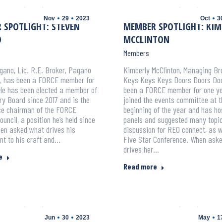
Nov
29
2023
Oct
3
 SPOTLIGHT: STEVEN
MEMBER SPOTLIGHT: KIM
O
MCCLINTON
Members
ano, Lic. R.E. Broker, Pagano
Kimberly McClinton, Managing Br
s, has been a FORCE member for
Keys Keys Keys Doors Doors Doo
He has been elected a member of
been a FORCE member for one ye
ry Board since 2017 and is the
joined the events committee at t
ice chairman of the FORCE
beginning of the year and has ho
ouncil, a position he’s held since
panels and suggested many topic
n asked what drives his
discussion for REO connect, as w
t to his craft and…
Five Star Conference. When ask
drives her…
e
Read more
Jun
30
2023
May
1