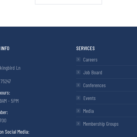
INFO
SERVICES
Careers
kingbird Ln
Job Board
 75247
Conferences
hours:
Events
 9AM - 5PM
Media
ber:
6700
Membership Groups
on Social Media: