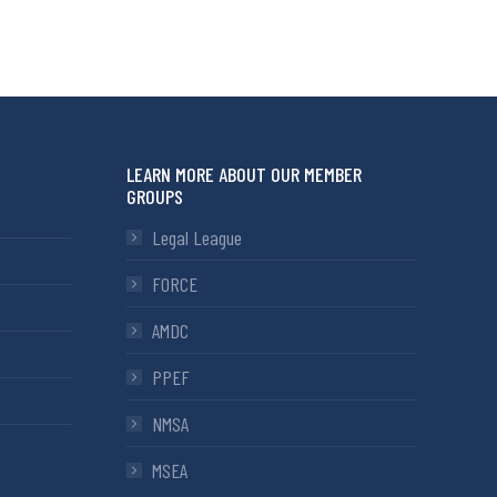
LEARN MORE ABOUT OUR MEMBER
GROUPS
Legal League
FORCE
AMDC
PPEF
NMSA
MSEA