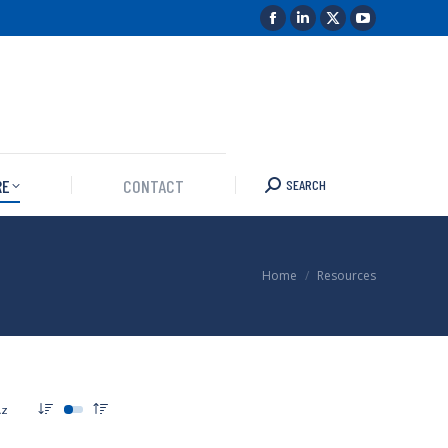
RE
CONTACT
SEARCH
You are here:
Home
Resources