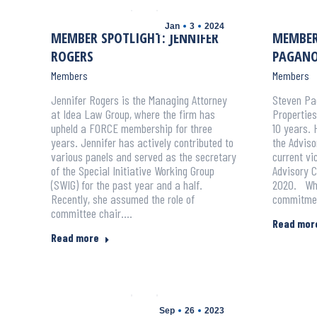
Jan
3
2024
MEMBER SPOTLIGHT: JENNIFER
MEMBER
ROGERS
PAGAN
Members
Members
Jennifer Rogers is the Managing Attorney
Steven Pag
at Idea Law Group, where the firm has
Propertie
upheld a FORCE membership for three
10 years. 
years. Jennifer has actively contributed to
the Adviso
various panels and served as the secretary
current v
of the Special Initiative Working Group
Advisory C
(SWIG) for the past year and a half.
2020. Whe
Recently, she assumed the role of
commitmen
committee chair.…
Read mor
Read more
Sep
26
2023