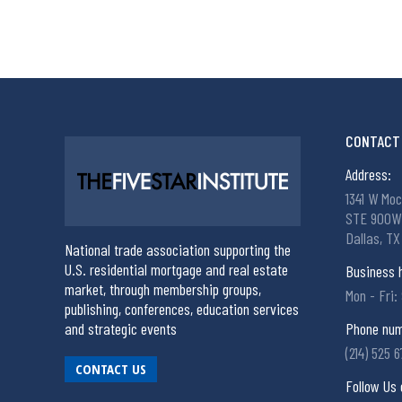
CONTACT 
Address:
1341 W Moc
STE 900W
Dallas, TX
National trade association supporting the
U.S. residential mortgage and real estate
Business 
market, through membership groups,
Mon - Fri:
publishing, conferences, education services
and strategic events
Phone num
(214) 525 
CONTACT US
Follow Us 