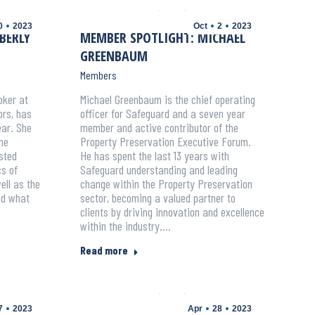
0
2023
Oct
2
2023
BERLY
MEMBER SPOTLIGHT: MICHAEL
GREENBAUM
Members
oker at
Michael Greenbaum is the chief operating
rs, has
officer for Safeguard and a seven year
ar. She
member and active contributor of the
he
Property Preservation Executive Forum.
sted
He has spent the last 13 years with
s of
Safeguard understanding and leading
ell as the
change within the Property Preservation
ed what
sector, becoming a valued partner to
clients by driving innovation and excellence
within the industry.…
Read more
7
2023
Apr
28
2023