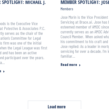
SPOTLIGHT: MICHAEL J.
MEMBER SPOTLIGHT: JOS
Members
Jose Morin is the Vice President 
Servicing at Brace.ai. Jose has
ods is the Executive Vice
esteemed member of AMDC since
at Potestivo & Associates P.C.
currently serves as an AMDC Adv
tly serves as the chair of the
Council Member. When asked wha
ation’s Committee for Legal
his commitment to his craft and 
s firm was one of the initial
Jose replied: As a leader in mor
hen the Legal League was first
servicing for over a decade, I’m 
d and has been an active
familiar…
nd participant over the years.
 a…
Read more
e
Load more