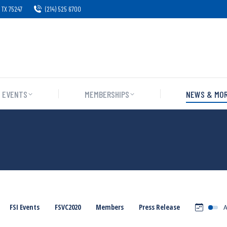
 TX 75247
(214) 525 6700
EVENTS
MEMBERSHIPS
NEWS & MO
FSI Events
FSVC2020
Members
Press Release