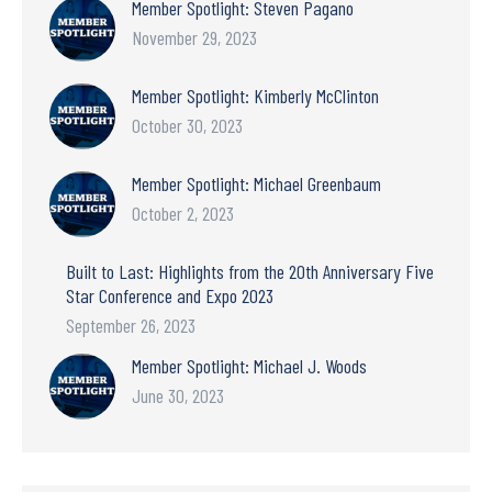
Member Spotlight: Steven Pagano
November 29, 2023
Member Spotlight: Kimberly McClinton
October 30, 2023
Member Spotlight: Michael Greenbaum
October 2, 2023
Built to Last: Highlights from the 20th Anniversary Five
Star Conference and Expo 2023
September 26, 2023
Member Spotlight: Michael J. Woods
June 30, 2023