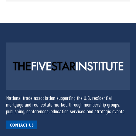
National trade association supporting the U.S. residential
mortgage and real estate market, through membership groups,
publishing, conferences, education services and strategic events
CONTACT US