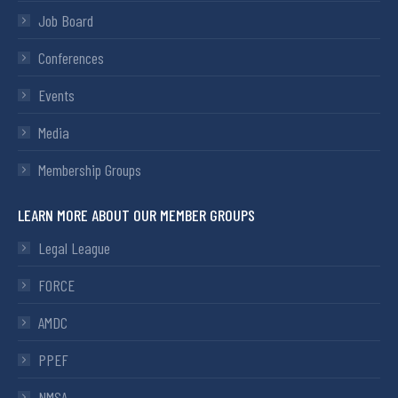
Job Board
Conferences
Events
Media
Membership Groups
LEARN MORE ABOUT OUR MEMBER GROUPS
Legal League
FORCE
AMDC
PPEF
NMSA