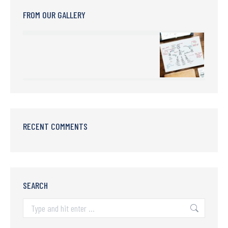
FROM OUR GALLERY
RECENT COMMENTS
SEARCH