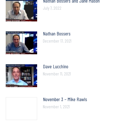
Nathan Bossers and Jane Mason
July 7, 2022
Nathan Bossers
December 17, 2021
Dave Lucchino
November 11, 2021
November 3 – Mike Rawls
November 1, 2021