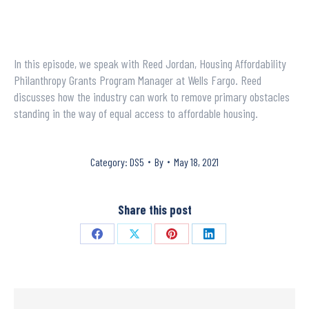
In this episode, we speak with Reed Jordan, Housing Affordability
Philanthropy Grants Program Manager at Wells Fargo. Reed
discusses how the industry can work to remove primary obstacles
standing in the way of equal access to affordable housing.
Category:
DS5
By
May 18, 2021
Share this post