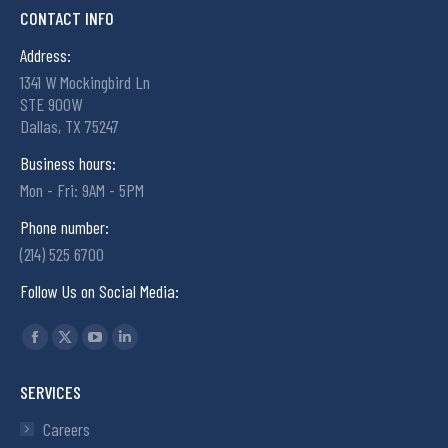
CONTACT INFO
Address:
1341 W Mockingbird Ln
STE 900W
Dallas, TX 75247
Business hours:
Mon - Fri: 9AM - 5PM
Phone number:
(214) 525 6700
Follow Us on Social Media:
Find us on:
SERVICES
Careers