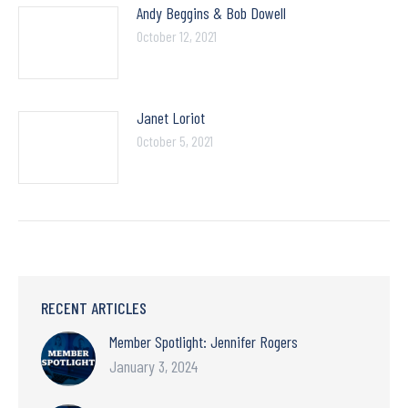
Andy Beggins & Bob Dowell
October 12, 2021
Janet Loriot
October 5, 2021
RECENT ARTICLES
Member Spotlight: Jennifer Rogers
January 3, 2024