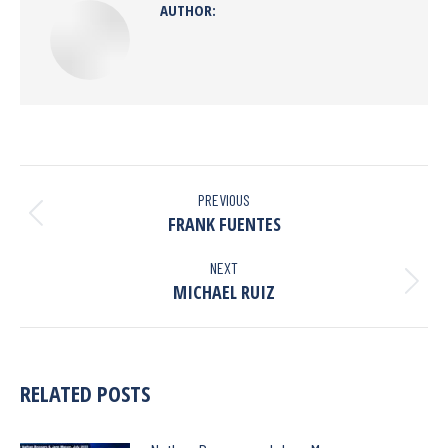
AUTHOR:
PREVIOUS
FRANK FUENTES
NEXT
MICHAEL RUIZ
RELATED POSTS