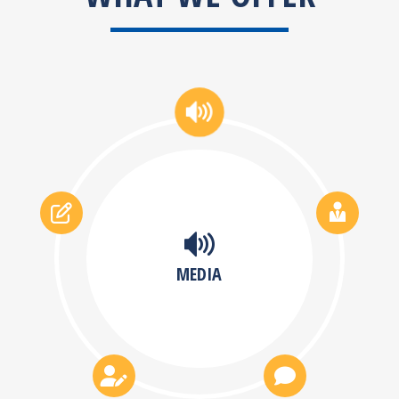
MEDIA