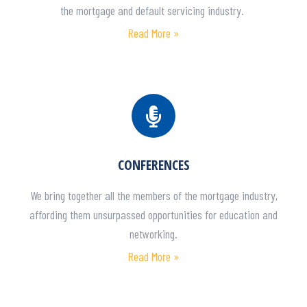
the mortgage and default servicing industry.
Read More »
CONFERENCES
We bring together all the members of the mortgage industry,
affording them unsurpassed opportunities for education and
networking.
Read More »