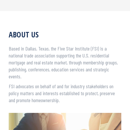
ABOUT US
Based in Dallas, Texas, the Five Star Institute (FSI) is a
national trade association supporting the U.S. residential
mortgage and real estate market, through membership groups,
publishing, conferences, education services and strategic
events.
FSI advocates on behalf of and for industry stakeholders on
policy matters and interests established to protect, preserve
and promote homeownership.