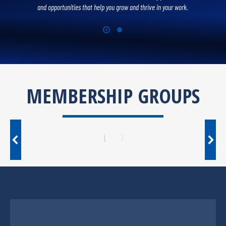
and opportunities that help you grow and thrive in your work.
MEMBERSHIP GROUPS