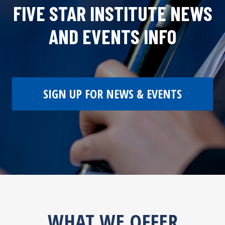
FIVE STAR INSTITUTE NEWS
AND EVENTS INFO
SIGN UP FOR NEWS & EVENTS
WHAT WE OFFER