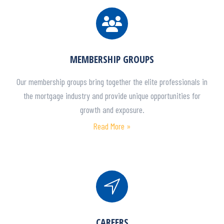
MEMBERSHIP GROUPS
Our membership groups bring together the elite professionals in
the mortgage industry and provide unique opportunities for
growth and exposure.
Read More »
CAREERS