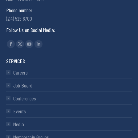
Phone number:
(214) 525 6700
Follow Us on Social Media:
Find us on:
SERVICES
Careers
Job Board
Conferences
Events
Media
Membership Groups