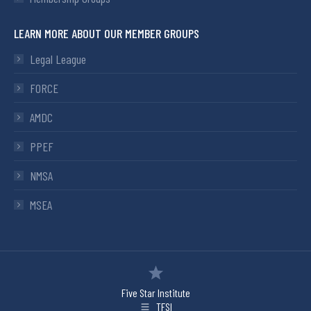
LEARN MORE ABOUT OUR MEMBER GROUPS
Legal League
FORCE
AMDC
PPEF
NMSA
MSEA
Five Star Institute
TFSI