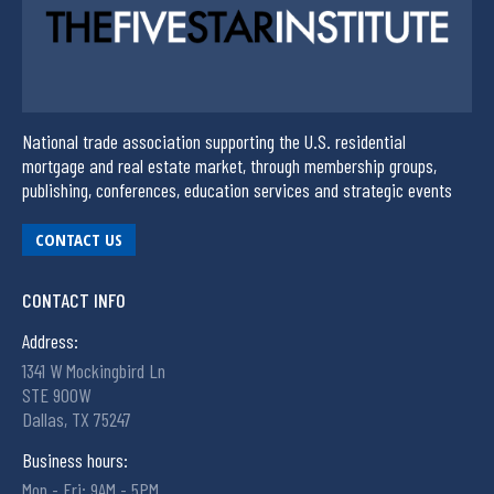
National trade association supporting the U.S. residential
mortgage and real estate market, through membership groups,
publishing, conferences, education services and strategic events
CONTACT US
CONTACT INFO
Address:
1341 W Mockingbird Ln
STE 900W
Dallas, TX 75247
Business hours:
Mon - Fri: 9AM - 5PM