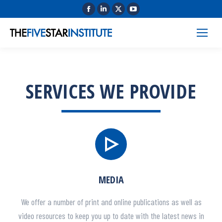
SERVICES WE PROVIDE
MEDIA
We offer a number of print and online publications as well as
video resources to keep you up to date with the latest news in