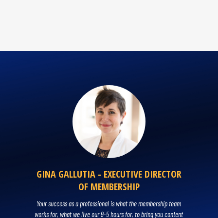
GINA GALLUTIA - EXECUTIVE DIRECTOR
OF MEMBERSHIP
Your success as a professional is what the membership team
works for, what we live our 9-5 hours for, to bring you content