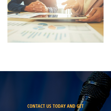
CONTACT US TODAY AND GET