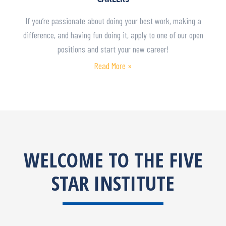
If you’re passionate about doing your best work, making a
difference, and having fun doing it, apply to one of our open
positions and start your new career!
Read More »
WELCOME TO THE FIVE
STAR INSTITUTE