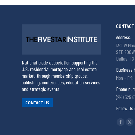
CONTACT 
Address:
1341 W Moc
STE 900W
Dallas, TX
National trade association supporting the
U.S. residential mortgage and real estate
Business 
market, through membership groups,
Mon - Fri:
publishing, conferences, education services
and strategic events
Phone num
(214) 525 
CONTACT US
Follow Us 
Find us on