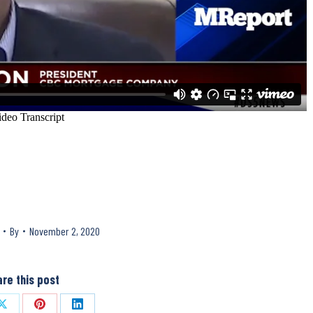
By
November 2, 2020
re this post