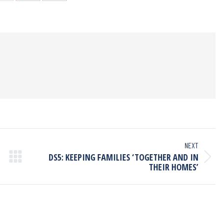
NEXT
DS5: KEEPING FAMILIES ‘TOGETHER AND IN
THEIR HOMES’