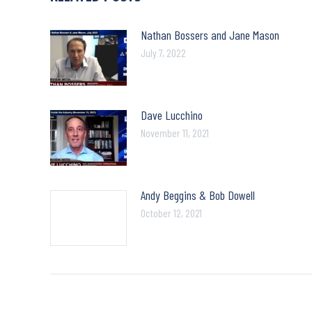
Nathan Bossers and Jane Mason
July 7, 2022
Dave Lucchino
November 11, 2021
Andy Beggins & Bob Dowell
October 12, 2021