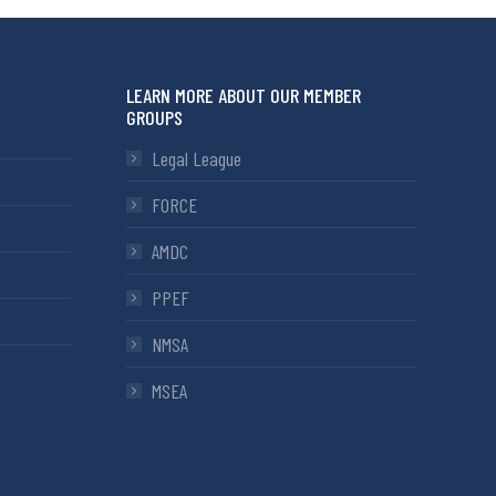
LEARN MORE ABOUT OUR MEMBER
GROUPS
Legal League
FORCE
AMDC
PPEF
NMSA
MSEA