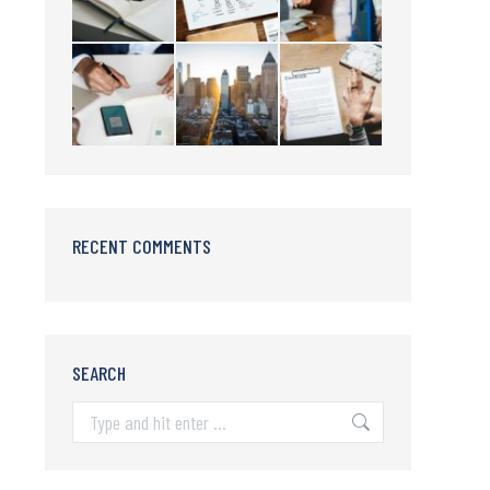
RECENT COMMENTS
SEARCH