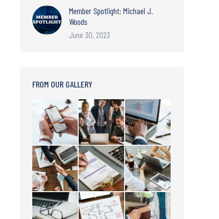
Member Spotlight: Michael J.
Woods
June 30, 2023
FROM OUR GALLERY