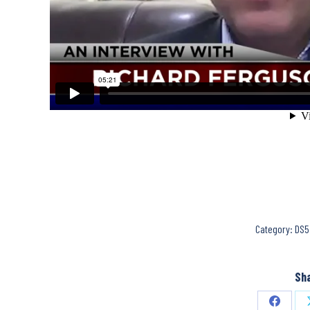
Category:
DS5
Sha