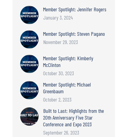
Member Spotlight: Jennifer Rogers
January 3, 2024
Member Spotlight: Steven Pagano
November 29, 2023
Member Spotlight: Kimberly
McClinton
October 30, 2023
Member Spotlight: Michael
Greenbaum
October 2, 2023
Built to Last: Highlights from the
20th Anniversary Five Star
Conference and Expo 2023
September 26, 2023