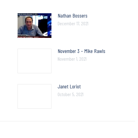
Nathan Bossers
December 17, 2021
November 3 – Mike Rawls
November 1, 2021
Janet Loriot
October 5, 2021