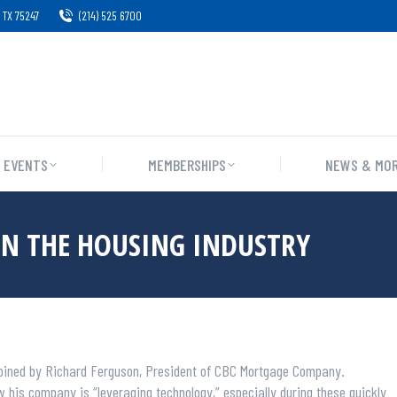
 TX 75247
(214) 525 6700
EVENTS
MEMBERSHIPS
NEWS & MO
IN THE HOUSING INDUSTRY
 joined by Richard Ferguson, President of CBC Mortgage Company.
his company is “leveraging technology,” especially during these quickly