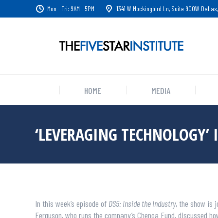
Mon - Fri: 9AM - 5PM
1341 W Mockingbird Ln, Suite 900W Dallas,
HOME
MEDIA
‘LEVERAGING TECHNOLOGY’ 
In this week’s episode of
DS5: Inside the Industry
, the show is
Ferguson, who runs the company’s Chenoa Fund, discussed how 