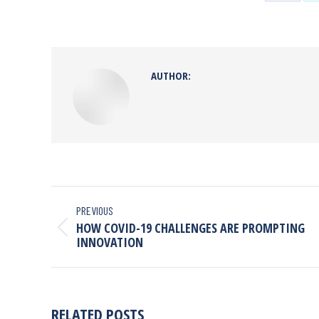
AUTHOR:
PREVIOUS
HOW COVID-19 CHALLENGES ARE PROMPTING
INNOVATION
RELATED POSTS