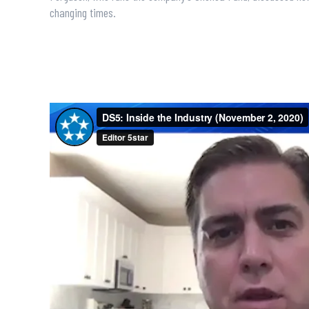
changing times.