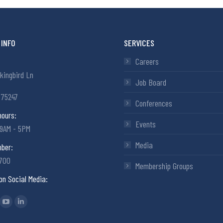
INFO
SERVICES
Careers
kingbird Ln
Job Board
 75247
Conferences
hours:
Events
 9AM - 5PM
Media
ber:
6700
Membership Groups
on Social Media:
: