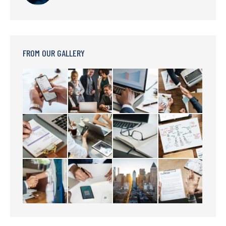
FROM OUR GALLERY