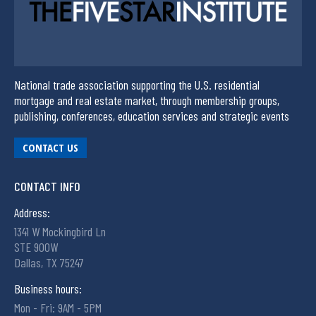
National trade association supporting the U.S. residential
mortgage and real estate market, through membership groups,
publishing, conferences, education services and strategic events
CONTACT US
CONTACT INFO
Address:
1341 W Mockingbird Ln
STE 900W
Dallas, TX 75247
Business hours:
Mon - Fri: 9AM - 5PM