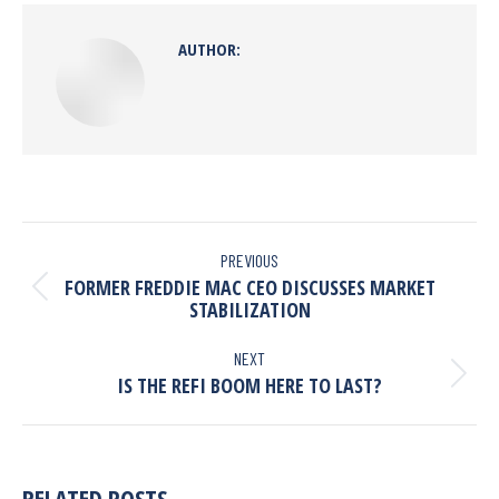
AUTHOR:
PREVIOUS
FORMER FREDDIE MAC CEO DISCUSSES MARKET
STABILIZATION
NEXT
IS THE REFI BOOM HERE TO LAST?
RELATED POSTS