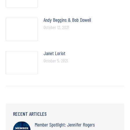
Andy Beggins & Bob Dowell
October 12, 2021
Janet Loriot
October 5, 2021
RECENT ARTICLES
Member Spotlight: Jennifer Rogers