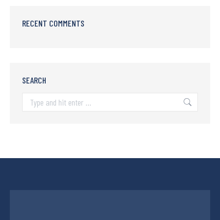
RECENT COMMENTS
SEARCH