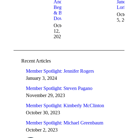
Andy
Janet
Beggins
Loriot
& Bob
October
Dowell
5, 2021
October
12,
2021
Recent Articles
Member Spotlight: Jennifer Rogers
January 3, 2024
Member Spotlight: Steven Pagano
November 29, 2023
Member Spotlight: Kimberly McClinton
October 30, 2023
Member Spotlight: Michael Greenbaum
October 2, 2023