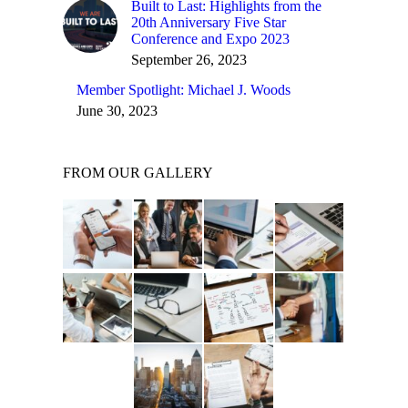
Built to Last: Highlights from the
20th Anniversary Five Star
Conference and Expo 2023
September 26, 2023
Member Spotlight: Michael J. Woods
June 30, 2023
FROM OUR GALLERY