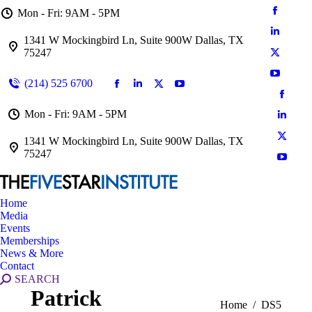
Mon - Fri: 9AM - 5PM
1341 W Mockingbird Ln, Suite 900W Dallas, TX
75247
(214) 525 6700
Mon - Fri: 9AM - 5PM
1341 W Mockingbird Ln, Suite 900W Dallas, TX
75247
Home
Media
Events
Memberships
News & More
Contact
SEARCH
Patrick
You are here:
Home
DS5