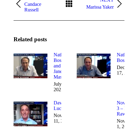
Candace
Marissa Yaker
Russell
Related posts
Nathan
Nathan
Bossers
Bossers
and
December
Jane
17, 2021
Mason
July 7,
2022
Dave
November
Lucchino
3 – Mike
Rawls
November
11, 2021
November
1, 2021