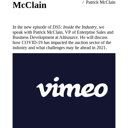
McClain
Patrick McClain
In the new episode of
DS5: Inside the Industry
, we
speak with Patrick McClain, VP of Enterprise Sales and
Business Development at Altisource. He will discuss
how COVID-19 has impacted the auction sector of the
industry and what challenges may lie ahead in 2021.