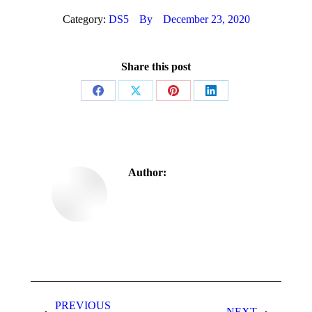
Category:
DS5
By
December 23, 2020
Share this post
Author:
PREVIOUS
NEXT