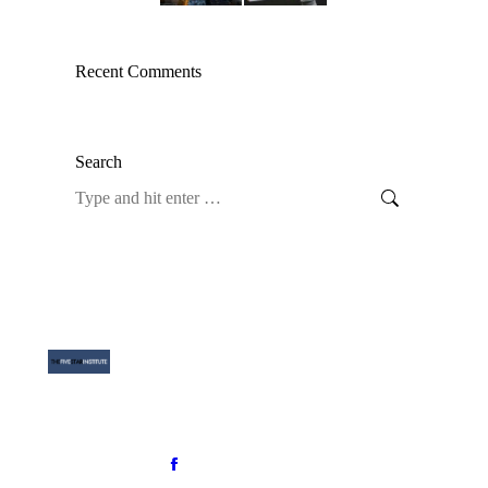
Recent Comments
Search