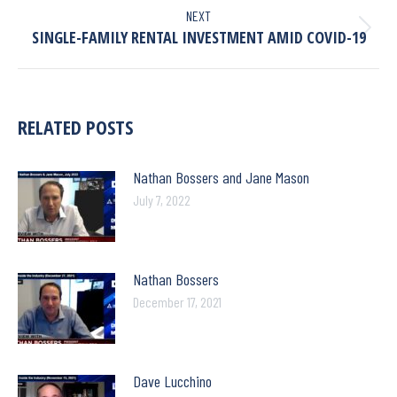
NEXT
SINGLE-FAMILY RENTAL INVESTMENT AMID COVID-19
RELATED POSTS
Nathan Bossers and Jane Mason
July 7, 2022
Nathan Bossers
December 17, 2021
Dave Lucchino