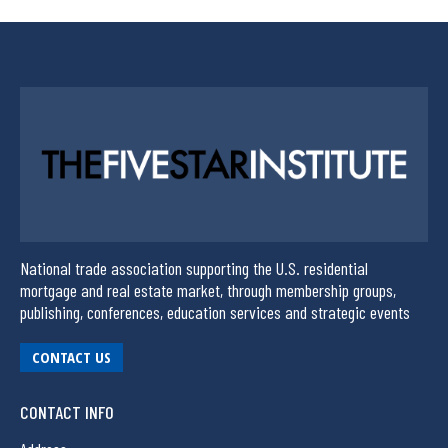
National trade association supporting the U.S. residential
mortgage and real estate market, through membership groups,
publishing, conferences, education services and strategic events
CONTACT US
CONTACT INFO