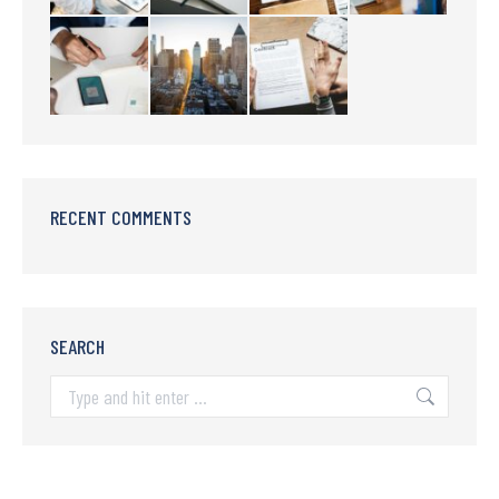
RECENT COMMENTS
SEARCH