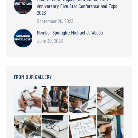
Anniversary Five Star Conference and Expo
2023
September 26, 2023
Member Spotlight: Michael J. Woods
June 30, 2023
FROM OUR GALLERY