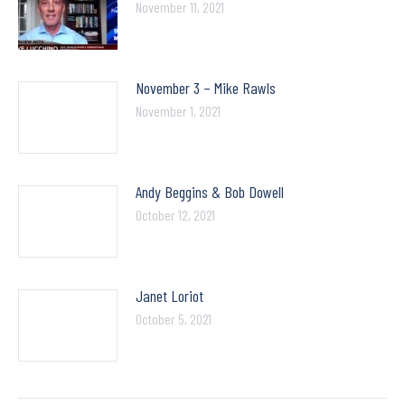
November 11, 2021
November 3 – Mike Rawls
November 1, 2021
Andy Beggins & Bob Dowell
October 12, 2021
Janet Loriot
October 5, 2021