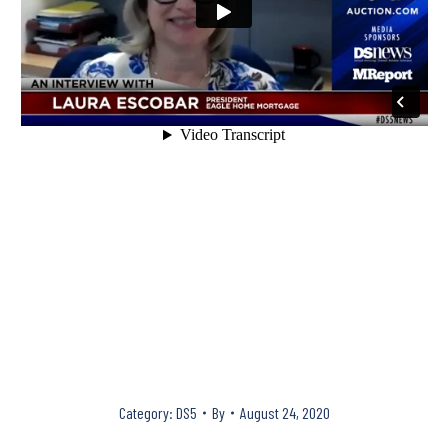
Category:
DS5
By
August 24, 2020