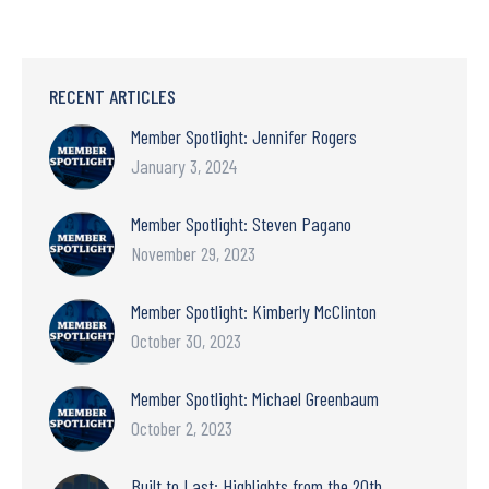
RECENT ARTICLES
Member Spotlight: Jennifer Rogers
January 3, 2024
Member Spotlight: Steven Pagano
November 29, 2023
Member Spotlight: Kimberly McClinton
October 30, 2023
Member Spotlight: Michael Greenbaum
October 2, 2023
Built to Last: Highlights from the 20th