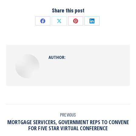
Share this post
AUTHOR:
PREVIOUS
MORTGAGE SERVICERS, GOVERNMENT REPS TO CONVENE
FOR FIVE STAR VIRTUAL CONFERENCE