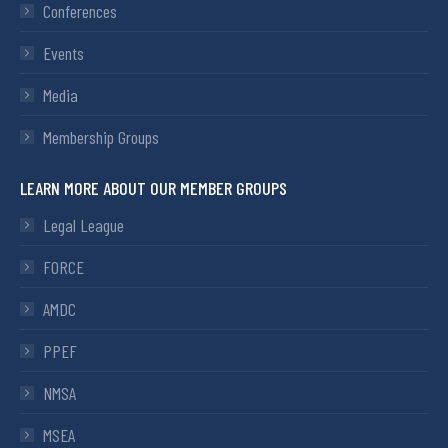
Conferences
Events
Media
Membership Groups
LEARN MORE ABOUT OUR MEMBER GROUPS
Legal League
FORCE
AMDC
PPEF
NMSA
MSEA