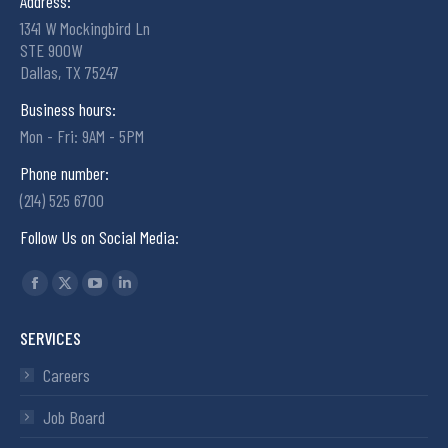
Address:
1341 W Mockingbird Ln
STE 900W
Dallas, TX 75247
Business hours:
Mon - Fri: 9AM - 5PM
Phone number:
(214) 525 6700
Follow Us on Social Media:
Find us on:
SERVICES
Careers
Job Board