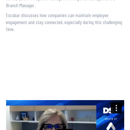
Branch Manager.
Escobar discusses how companies can maintain employee
engagement and stay connected, especially during this challenging
time.