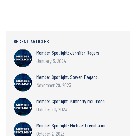
RECENT ARTICLES
Member Spotlight: Jennifer Rogers
January 3, 2024
Member Spotlight: Steven Pagano
November 29, 2023
Member Spotlight: Kimberly McClinton
October 30, 2023
Member Spotlight: Michael Greenbaum
October 2, 2023