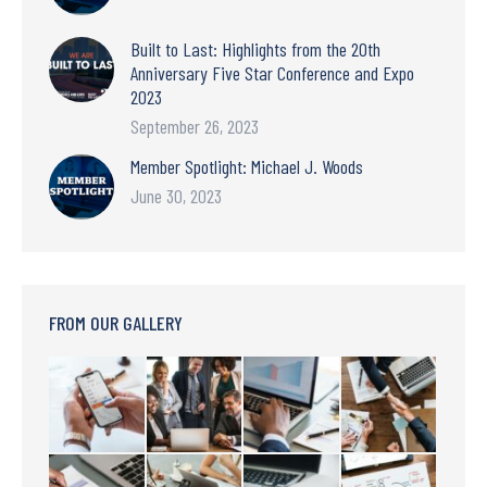
Built to Last: Highlights from the 20th
Anniversary Five Star Conference and Expo
2023
September 26, 2023
Member Spotlight: Michael J. Woods
June 30, 2023
FROM OUR GALLERY