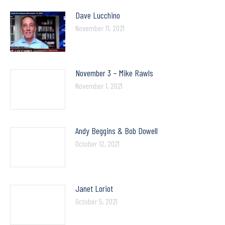
Dave Lucchino
November 11, 2021
November 3 – Mike Rawls
November 1, 2021
Andy Beggins & Bob Dowell
October 12, 2021
Janet Loriot
October 5, 2021