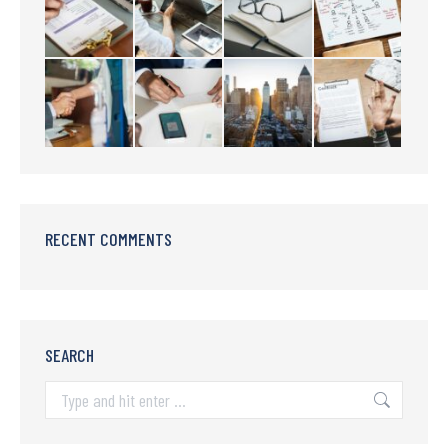
RECENT COMMENTS
SEARCH