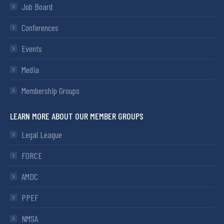
Job Board
Conferences
Events
Media
Membership Groups
LEARN MORE ABOUT OUR MEMBER GROUPS
Legal League
FORCE
AMDC
PPEF
NMSA