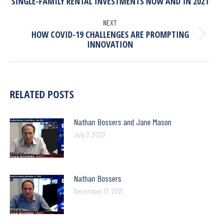
SINGLE-FAMILY RENTAL INVESTMENTS NOW AND IN 2021
NEXT
HOW COVID-19 CHALLENGES ARE PROMPTING
INNOVATION
RELATED POSTS
Nathan Bossers and Jane Mason
July 7, 2022
Nathan Bossers
December 17, 2021