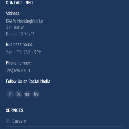
CONTACT INFO
Address:
1341 W Mockingbird Ln
STE 900W
Dallas, TX 75247
Business hours:
Mon - Fri: 9AM - 5PM
Phone number:
(214) 525 6700
Follow Us on Social Media:
Find us on:
SERVICES
Careers