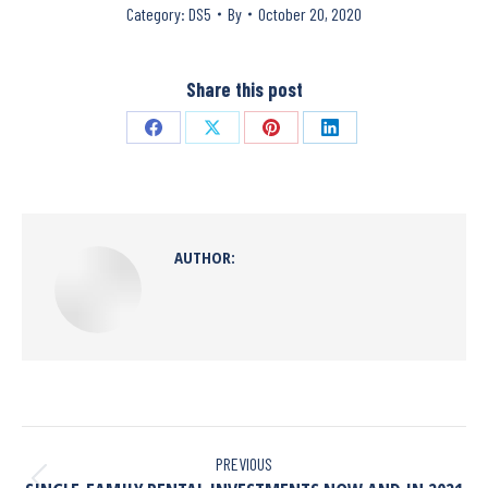
Category:
DS5
By
October 20, 2020
Share this post
AUTHOR:
PREVIOUS