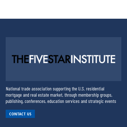
National trade association supporting the U.S. residential
mortgage and real estate market, through membership groups,
publishing, conferences, education services and strategic events
CONTACT US