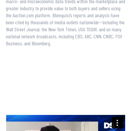
macro- and microeconomic data trends within the marketplace and
greater industry to provide value to both buyers and sellers using
the Auction.com platform. Blomquist’s reports and analysis have
been cited by thousands of media outlets nationwide—including the
Wall Street Journal, the New York Times, USA TODAY, and on many
national network broadcasts, including CBS, ABC, CNN, CNBC, FOX
Business, and Bloomberg.