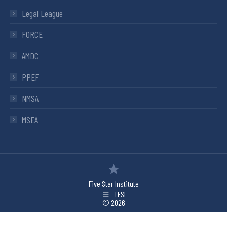
Legal League
FORCE
AMDC
PPEF
NMSA
MSEA
Five Star Institute
TFSI
© 2026