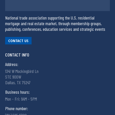
National trade association supporting the U.S. residential
mortgage and real estate market, through membership groups,
publishing, conferences, education services and strategic events
CONTACT US
CONTACT INFO
Address:
1341 W Mockingbird Ln
STE 900W
Dallas, TX 75247
Business hours:
Mon - Fri: 9AM - 5PM
Phone number: