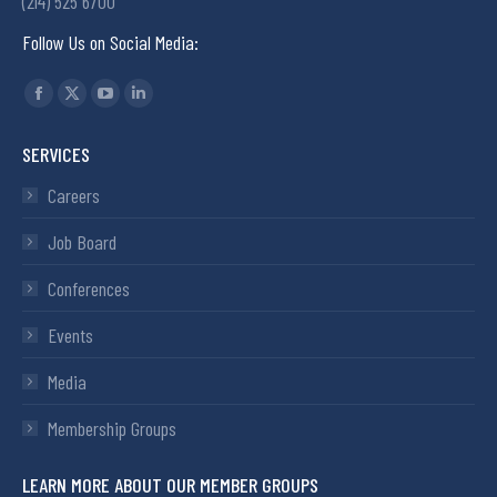
(214) 525 6700
Follow Us on Social Media:
Find us on:
SERVICES
Careers
Job Board
Conferences
Events
Media
Membership Groups
LEARN MORE ABOUT OUR MEMBER GROUPS