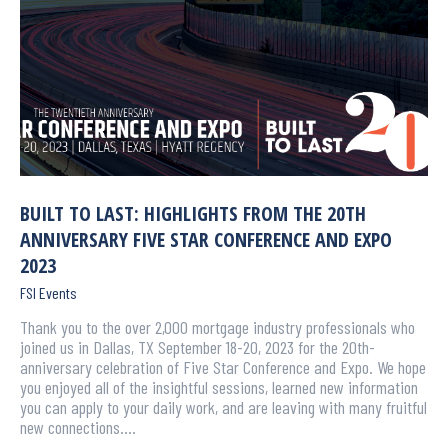
BUILT TO LAST: HIGHLIGHTS FROM THE 20TH
ANNIVERSARY FIVE STAR CONFERENCE AND EXPO
2023
FSI Events
Thank you to the over 2,000 mortgage industry professionals who
joined us in Dallas, TX September 18-20, 2023 for the 20th-
anniversary celebration of Five Star Conference and Expo. We hope
you enjoyed all of the insightful sessions, learned new information
you can apply to your daily work, and are leaving with many fruitful
new connections.…