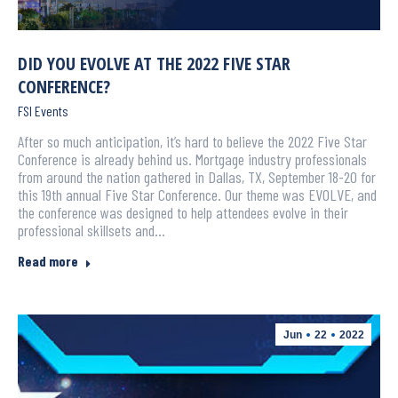
DID YOU EVOLVE AT THE 2022 FIVE STAR
CONFERENCE?
FSI Events
After so much anticipation, it’s hard to believe the 2022 Five Star
Conference is already behind us. Mortgage industry professionals
from around the nation gathered in Dallas, TX, September 18-20 for
this 19th annual Five Star Conference. Our theme was EVOLVE, and
the conference was designed to help attendees evolve in their
professional skillsets and…
Read more
Jun
22
2022