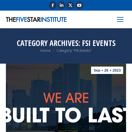
CATEGORY ARCHIVES:
FSI EVENTS
You are here:
Home
Category "FSI Events"
Sep
26
2023