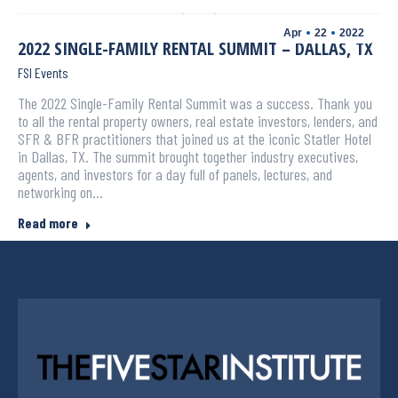
Apr
22
2022
2022 SINGLE-FAMILY RENTAL SUMMIT – DALLAS, TX
FSI Events
The 2022 Single-Family Rental Summit was a success. Thank you
to all the rental property owners, real estate investors, lenders, and
SFR & BFR practitioners that joined us at the iconic Statler Hotel
in Dallas, TX. The summit brought together industry executives,
agents, and investors for a day full of panels, lectures, and
networking on…
Read more