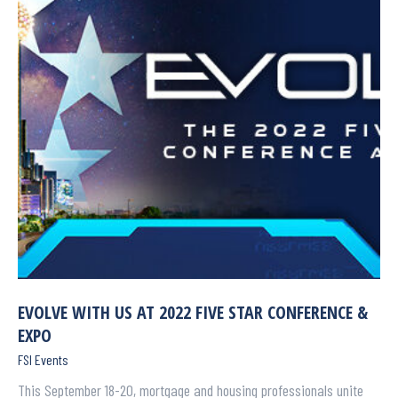
EVOLVE WITH US AT 2022 FIVE STAR CONFERENCE &
EXPO
FSI Events
This September 18-20, mortgage and housing professionals unite