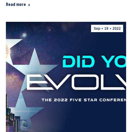
Read more
Sep
19
2022