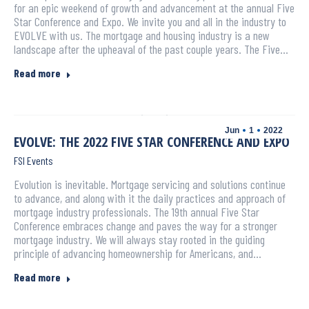
for an epic weekend of growth and advancement at the annual Five
Star Conference and Expo. We invite you and all in the industry to
EVOLVE with us. The mortgage and housing industry is a new
landscape after the upheaval of the past couple years. The Five…
Read more
Jun
1
2022
EVOLVE: THE 2022 FIVE STAR CONFERENCE AND EXPO
FSI Events
Evolution is inevitable. Mortgage servicing and solutions continue
to advance, and along with it the daily practices and approach of
mortgage industry professionals. The 19th annual Five Star
Conference embraces change and paves the way for a stronger
mortgage industry. We will always stay rooted in the guiding
principle of advancing homeownership for Americans, and…
Read more