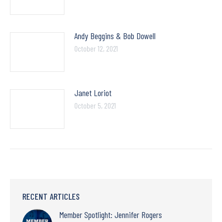
Andy Beggins & Bob Dowell
October 12, 2021
Janet Loriot
October 5, 2021
RECENT ARTICLES
Member Spotlight: Jennifer Rogers