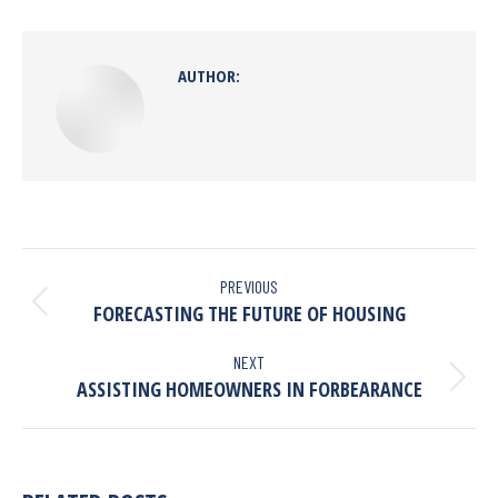
AUTHOR:
PREVIOUS
FORECASTING THE FUTURE OF HOUSING
NEXT
ASSISTING HOMEOWNERS IN FORBEARANCE