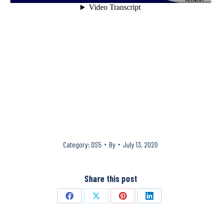
Category:
DS5
By
July 13, 2020
Share this post