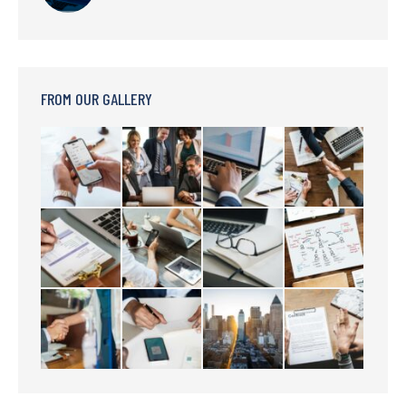
FROM OUR GALLERY