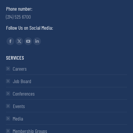
Phone number:
(214) 525 6700
Follow Us on Social Media:
Find us on:
SERVICES
Careers
Job Board
Conferences
Events
Media
Membership Groups