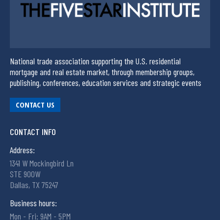
National trade association supporting the U.S. residential
mortgage and real estate market, through membership groups,
publishing, conferences, education services and strategic events
CONTACT US
CONTACT INFO
Address:
1341 W Mockingbird Ln
STE 900W
Dallas, TX 75247
Business hours:
Mon - Fri: 9AM - 5PM