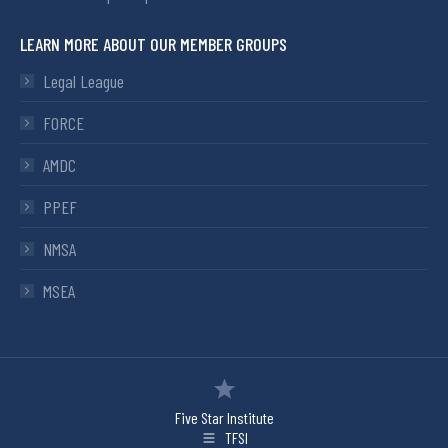
LEARN MORE ABOUT OUR MEMBER GROUPS
Legal League
FORCE
AMDC
PPEF
NMSA
MSEA
Five Star Institute
TFSI