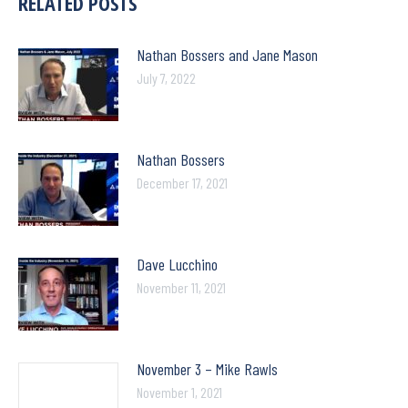
RELATED POSTS
Nathan Bossers and Jane Mason
July 7, 2022
Nathan Bossers
December 17, 2021
Dave Lucchino
November 11, 2021
November 3 – Mike Rawls
November 1, 2021