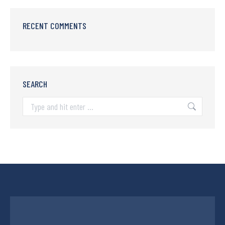
RECENT COMMENTS
SEARCH