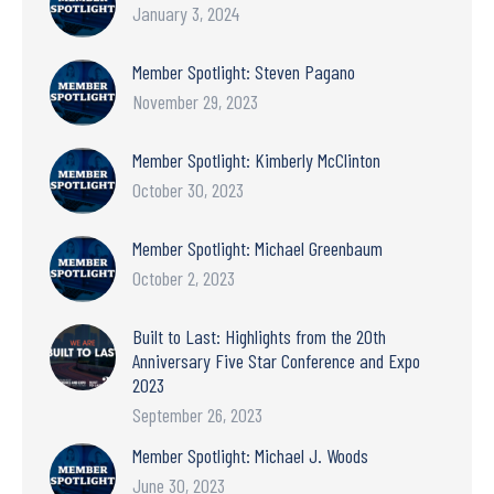
January 3, 2024
Member Spotlight: Steven Pagano
November 29, 2023
Member Spotlight: Kimberly McClinton
October 30, 2023
Member Spotlight: Michael Greenbaum
October 2, 2023
Built to Last: Highlights from the 20th
Anniversary Five Star Conference and Expo
2023
September 26, 2023
Member Spotlight: Michael J. Woods
June 30, 2023