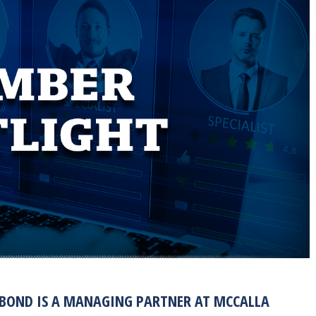
 BOND IS A MANAGING PARTNER AT MCCALLA