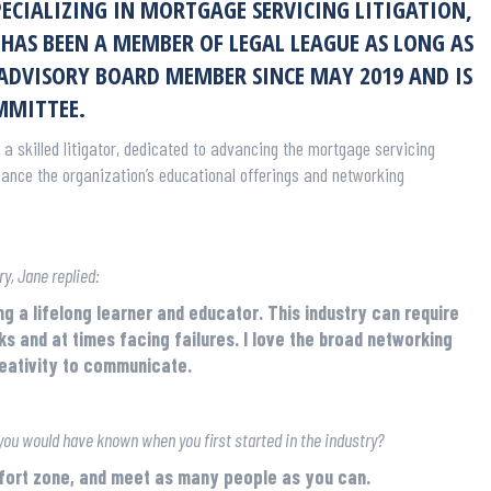
SPECIALIZING IN MORTGAGE SERVICING LITIGATION,
HAS BEEN A MEMBER OF LEGAL LEAGUE AS LONG AS
 ADVISORY BOARD MEMBER SINCE MAY 2019 AND IS
MMITTEE.
 a skilled litigator, dedicated to advancing the mortgage servicing
hance the organization’s educational offerings and networking
y, Jane replied:
ng a lifelong learner and educator. This industry can require
ks and at times facing failures. I love the broad networking
reativity to communicate.
you would have known when you first started in the industry?
mfort zone, and meet as many people as you can.