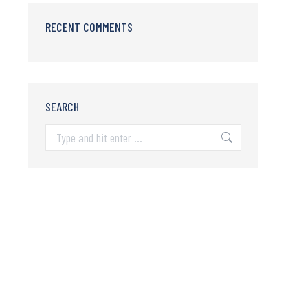
RECENT COMMENTS
SEARCH