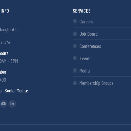
INFO
SERVICES
Careers
kingbird Ln
Job Board
 75247
Conferences
hours:
Events
 9AM - 5PM
Media
ber:
6700
Membership Groups
on Social Media:
: