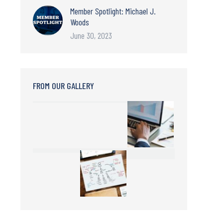
Member Spotlight: Michael J.
Woods
June 30, 2023
FROM OUR GALLERY