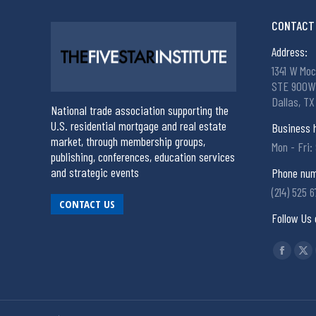
CONTACT 
Address:
1341 W Moc
STE 900W
Dallas, TX
National trade association supporting the
U.S. residential mortgage and real estate
Business 
market, through membership groups,
Mon - Fri:
publishing, conferences, education services
and strategic events
Phone num
(214) 525 
CONTACT US
Follow Us 
Find us on