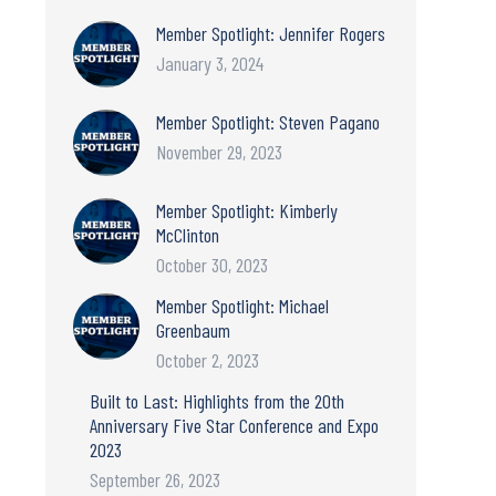
Member Spotlight: Jennifer Rogers
January 3, 2024
Member Spotlight: Steven Pagano
November 29, 2023
Member Spotlight: Kimberly
McClinton
October 30, 2023
Member Spotlight: Michael
Greenbaum
October 2, 2023
Built to Last: Highlights from the 20th
Anniversary Five Star Conference and Expo
2023
September 26, 2023