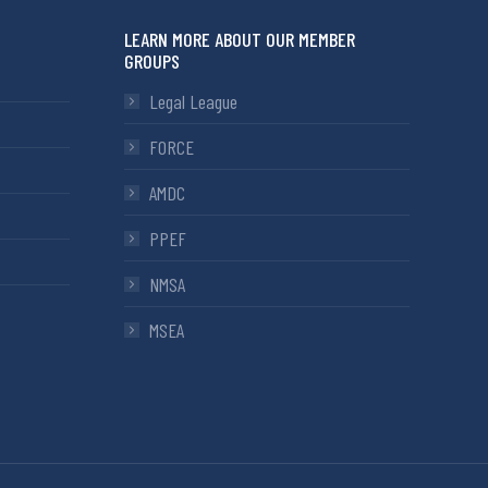
LEARN MORE ABOUT OUR MEMBER
GROUPS
Legal League
FORCE
AMDC
PPEF
NMSA
MSEA