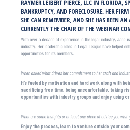
RAYMER LEIBERT PIERCE, LLC IN FLORIDA, 
BANKRUPTCY, AND FORECLOSURE. HER FIRM 
SHE CAN REMEMBER, AND SHE HAS BEEN AN
CURRENTLY THE CHAIR OF THE WEBINAR CO
With over a decade of experience in the legal industry, Jane is
industry. Her leadership roles in Legal League have helped en
opportunities for its members.
When asked what drives her commitment to her craft and industr
It’s fueled by motivation and hard work along with bei
sacrificing free time, being uncomfortable, taking ris
opportunities with industry groups and enjoy using c
What are some insights or at least one piece of advice you wish 
Enjoy the process, learn to venture outside your co