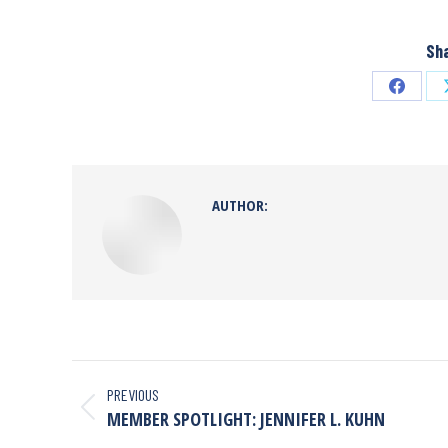
Sha
AUTHOR:
PREVIOUS
MEMBER SPOTLIGHT: JENNIFER L. KUHN