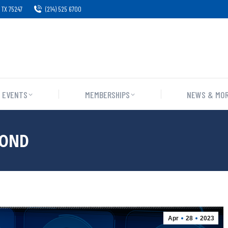
 TX 75247
(214) 525 6700
EVENTS
MEMBERSHIPS
NEWS & MO
BOND
Apr
28
2023