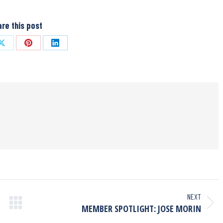
re this post
NEXT
MEMBER SPOTLIGHT: JOSE MORIN