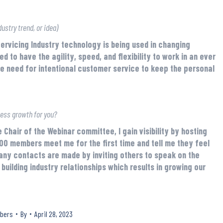
ustry trend, or idea)
Servicing Industry technology is being used in changing
to have the agility, speed, and flexibility to work in an ever
 need for intentional customer service to keep the personal
ness growth for you?
Chair of the Webinar committee, I gain visibility by hosting
00 members meet me for the first time and tell me they feel
any contacts are made by inviting others to speak on the
building industry relationships which results in growing our
bers
By
April 28, 2023