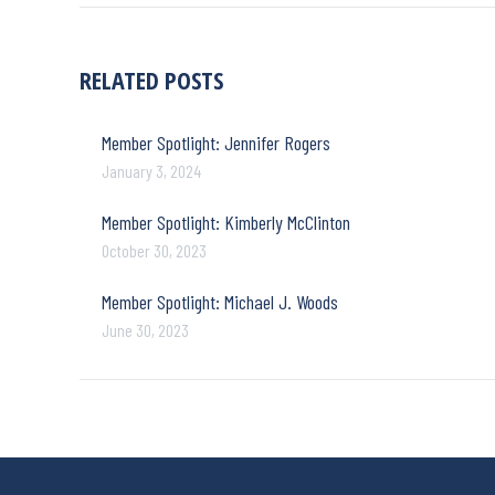
RELATED POSTS
Member Spotlight: Jennifer Rogers
January 3, 2024
Member Spotlight: Kimberly McClinton
October 30, 2023
Member Spotlight: Michael J. Woods
June 30, 2023