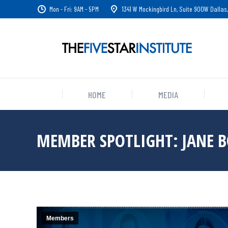
Mon - Fri: 9AM - 5PM
1341 W Mockingbird Ln, Suite 900W Dallas,
HOME
MEDIA
MEMBER SPOTLIGHT: JANE 
Members