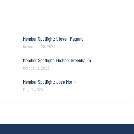
Member Spotlight: Steven Pagano
November 29, 2023
Member Spotlight: Michael Greenbaum
October 2, 2023
Member Spotlight: Jose Morin
May 17, 2023