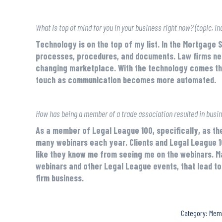
What is top of mind for you in your business right now? (topic, ind
Technology is on the top of my list. In the Mortgage 
processes, procedures, and documents. Law firms need 
changing marketplace. With the technology comes the
touch as communication becomes more automated.
How has being a member of a trade association resulted in busi
As a member of Legal League 100, specifically, as the 
many webinars each year. Clients and Legal League 1
like they know me from seeing me on the webinars. M
webinars and other Legal League events, that lead to 
firm business.
Category:
Mem