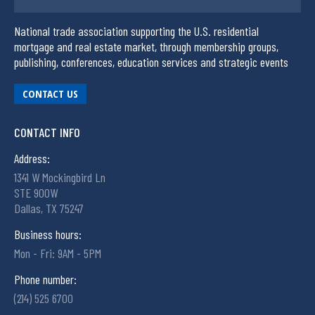
National trade association supporting the U.S. residential
mortgage and real estate market, through membership groups,
publishing, conferences, education services and strategic events
CONTACT US
CONTACT INFO
Address:
1341 W Mockingbird Ln
STE 900W
Dallas, TX 75247
Business hours:
Mon - Fri: 9AM - 5PM
Phone number:
(214) 525 6700