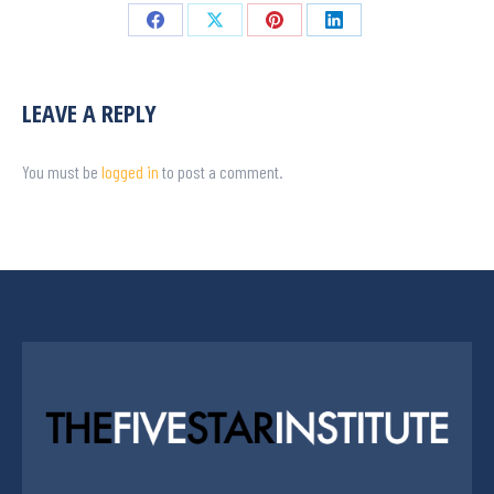
LEAVE A REPLY
You must be
logged in
to post a comment.