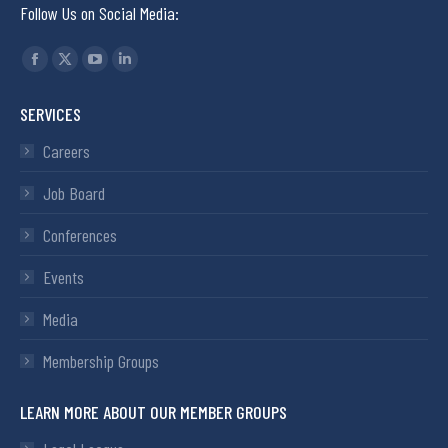
Follow Us on Social Media:
Find us on:
SERVICES
Careers
Job Board
Conferences
Events
Media
Membership Groups
LEARN MORE ABOUT OUR MEMBER GROUPS