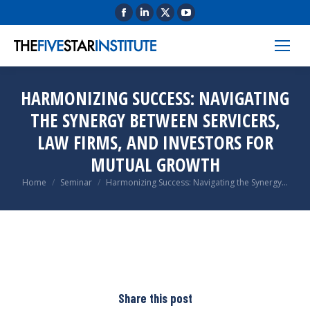
HARMONIZING SUCCESS: NAVIGATING
THE SYNERGY BETWEEN SERVICERS,
LAW FIRMS, AND INVESTORS FOR
MUTUAL GROWTH
You are here:
Home
Seminar
Harmonizing Success: Navigating the Synergy…
Share this post