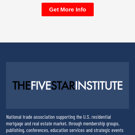
National trade association supporting the U.S. residential
mortgage and real estate market, through membership groups,
publishing, conferences, education services and strategic events