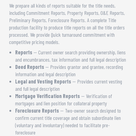
We prepare all kinds of reports suitable for the title needs,
including Commitment Reports, Property Reports, O&E Reports,
Preliminary Reports, Foreclosure Reports. A complete Title
production facility to produce title reports on all the title orders
processed. We provide Quick turnaround commitment with
competitive pricing models.
Reports
— Current owner search providing ownership, liens
and encumbrances, tax information and full legal description
Deed Reports
— Provides grantor and grantee, recording
information and legal description
Legal and Vesting Reports
— Provides current vesting
and full legal description
Mortgage Verification Reports
— Verification of
mortgages and lien position for collateral property
Foreclosure Reports
— Two-owner search designed to
confirm current title coverage and obtain subordinate lien
(voluntary and involuntary) needed to facilitate pre-
foreclosure