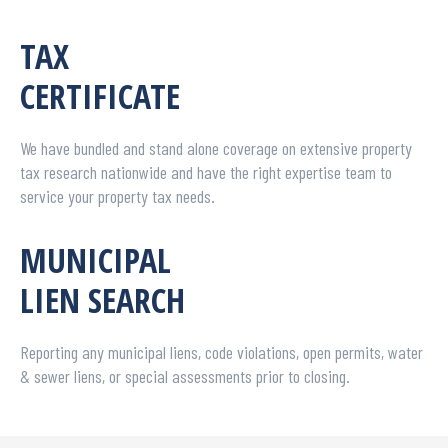
TAX
CERTIFICATE
We have bundled and stand alone coverage on extensive property
tax research nationwide and have the right expertise team to
service your property tax needs.
MUNICIPAL
LIEN SEARCH
Reporting any municipal liens, code violations, open permits, water
& sewer liens, or special assessments prior to closing.