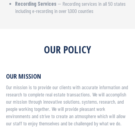
Recording Services
— Recording services in all 50 states
including e-recording in over 1,000 counties
OUR POLICY
OUR MISSION
Our mission is to provide our clients with accurate information and
research to complete real estate transactions. We will accomplish
our mission through innovative solutions, systems, research, and
people working together. We will provide pleasant work
environments and strive to create an atmosphere which will allow
our staff to enjoy themselves and be challenged by what we do.