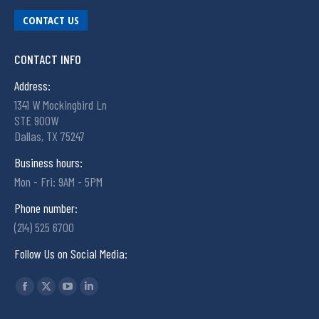
CONTACT US
CONTACT INFO
Address:
1341 W Mockingbird Ln
STE 900W
Dallas, TX 75247
Business hours:
Mon - Fri: 9AM - 5PM
Phone number:
(214) 525 6700
Follow Us on Social Media:
Find us on: