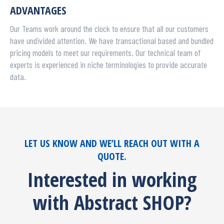
ADVANTAGES
Our Teams work around the clock to ensure that all our customers
have undivided attention. We have transactional based and bundled
pricing models to meet our requirements. Our technical team of
experts is experienced in niche terminologies to provide accurate
data.
LET US KNOW AND WE’LL REACH OUT WITH A
QUOTE.
Interested in working
with Abstract SHOP?