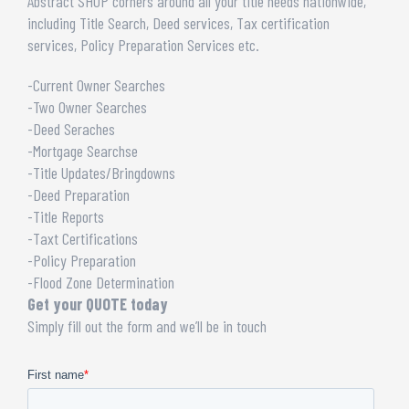
Abstract SHOP corners around all your title needs nationwide,
including Title Search, Deed services, Tax certification
services, Policy Preparation Services etc.
-Current Owner Searches
-Two Owner Searches
-Deed Seraches
-Mortgage Searchse
-Title Updates/Bringdowns
-Deed Preparation
-Title Reports
-Taxt Certifications
-Policy Preparation
-Flood Zone Determination
Get your QUOTE today
Simply fill out the form and we’ll be in touch