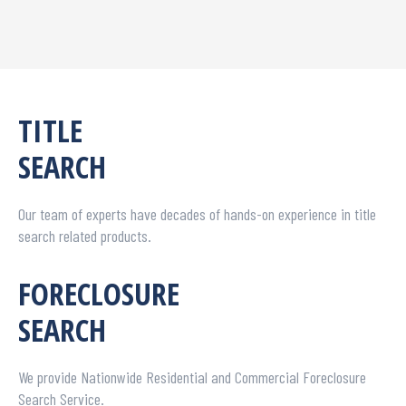
TITLE
SEARCH
Our team of experts have decades of hands-on experience in title
search related products.
FORECLOSURE
SEARCH
We provide Nationwide Residential and Commercial Foreclosure
Search Service.