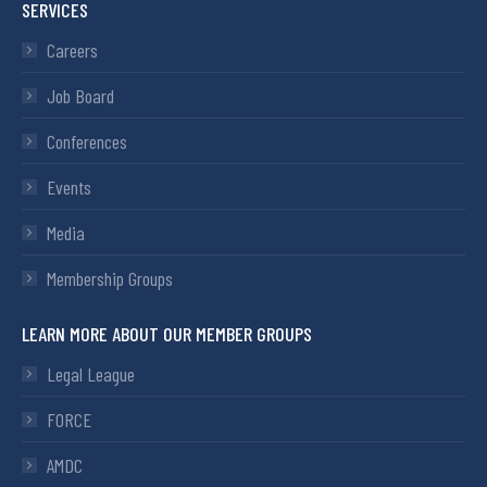
SERVICES
Careers
Job Board
Conferences
Events
Media
Membership Groups
LEARN MORE ABOUT OUR MEMBER GROUPS
Legal League
FORCE
AMDC