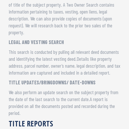
of title of the subject property. A Two Owner Search contains
information pertaining to taxes, vesting, open liens, legal
description. We can also provide copies of documents (upon
request). We will research back to the prior two sales of the
property.
LEGAL AND VESTING SEARCH
This search is conducted by pulling all relevant deed documents
and identifying the latest vesting deed.Details like property
address, parcel number, owner’s name, legal description, and tax
information are captured and included in a detailed report.
TITLE UPDATES/BRINGDOWNS/ DATE-DOWNS
We also perform an update search on the subject property from
the date of the last search to the current date.A report is
provided on all the documents posted and recorded during the
period.
TITLE REPORTS