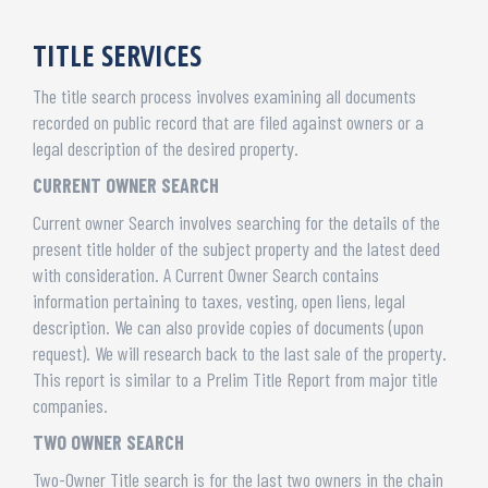
TITLE SERVICES
The title search process involves examining all documents
recorded on public record that are filed against owners or a
legal description of the desired property.
CURRENT OWNER SEARCH
Current owner Search involves searching for the details of the
present title holder of the subject property and the latest deed
with consideration. A Current Owner Search contains
information pertaining to taxes, vesting, open liens, legal
description. We can also provide copies of documents (upon
request). We will research back to the last sale of the property.
This report is similar to a Prelim Title Report from major title
companies.
TWO OWNER SEARCH
Two-Owner Title search is for the last two owners in the chain