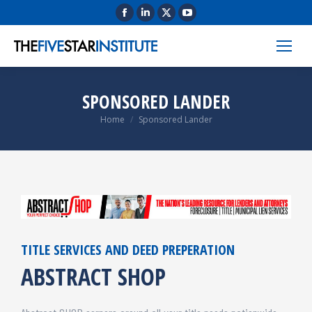
SPONSORED LANDER
You are here:
Home
Sponsored Lander
TITLE SERVICES AND DEED PREPERATION
ABSTRACT SHOP