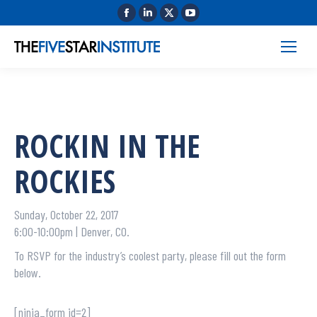
ROCKIN IN THE
ROCKIES
Sunday, October 22, 2017
6:00-10:00pm | Denver, CO.
To RSVP for the industry’s coolest party, please fill out the form
below.
[ninja_form id=2]