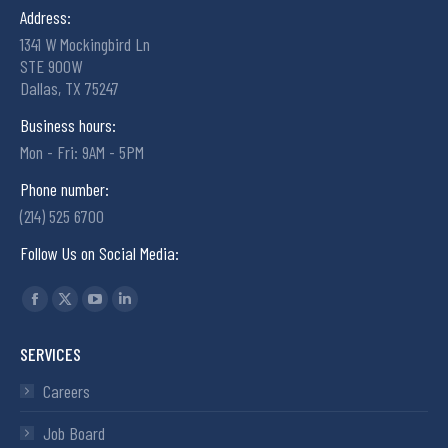
Address:
1341 W Mockingbird Ln
STE 900W
Dallas, TX 75247
Business hours:
Mon - Fri: 9AM - 5PM
Phone number:
(214) 525 6700
Follow Us on Social Media:
Find us on:
SERVICES
Careers
Job Board