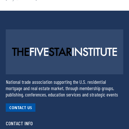
National trade association supporting the U.S. residential
mortgage and real estate market, through membership groups,
publishing, conferences, education services and strategic events
CONTACT US
CONTACT INFO