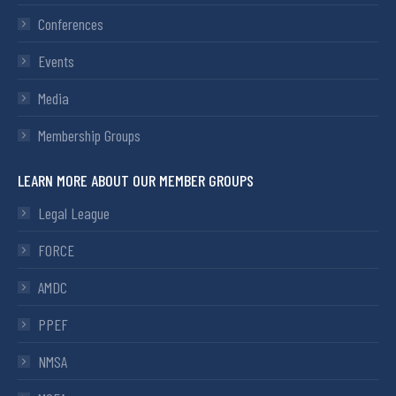
Conferences
Events
Media
Membership Groups
LEARN MORE ABOUT OUR MEMBER GROUPS
Legal League
FORCE
AMDC
PPEF
NMSA