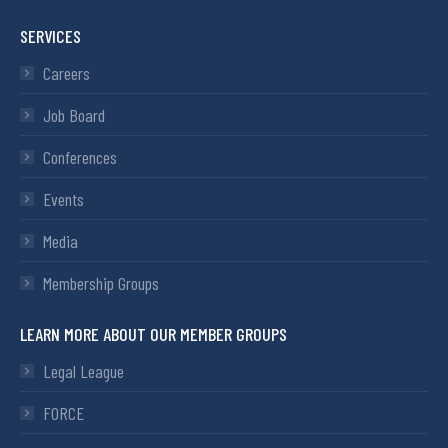
SERVICES
Careers
Job Board
Conferences
Events
Media
Membership Groups
LEARN MORE ABOUT OUR MEMBER GROUPS
Legal League
FORCE