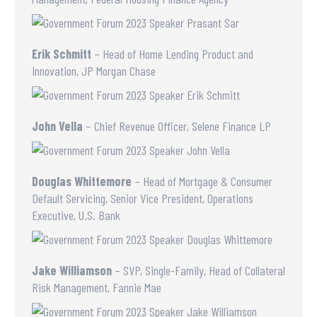
Erik Schmitt
– Head of Home Lending Product and
Innovation, JP Morgan Chase
John Vella
– Chief Revenue Officer, Selene Finance LP
Douglas Whittemore
– Head of Mortgage & Consumer
Default Servicing, Senior Vice President, Operations
Executive, U.S. Bank
Jake Williamson
– SVP, Single-Family, Head of Collateral
Risk Management, Fannie Mae