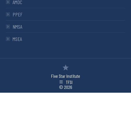
AMDC
PPEF
NMSA
MSEA
Five Star Institute
TFSI
© 2026