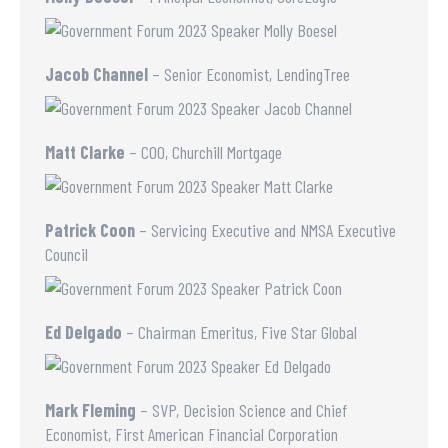
Jacob Channel
– Senior Economist, LendingTree
Matt Clarke
– COO, Churchill Mortgage
Patrick Coon
– Servicing Executive and NMSA Executive
Council
Ed Delgado
– Chairman Emeritus, Five Star Global
Mark Fleming
– SVP, Decision Science and Chief
Economist, First American Financial Corporation