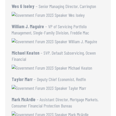
Wes G Iseley
– Senior Managing Director, Carrington
William J. Maguire
– VP of Servicing Portfolio
Management, Single-Family Division, Freddie Mac
Michael Keaton
– SVP, Default Subservicing, Ocwen
Financial
Taylor Marr
– Deputy Chief Economist, Redfin
Mark McArdle
– Assistant Director, Mortgage Markets,
Consumer Financial Protection Bureau