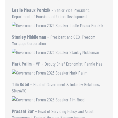
Leslie Meaux Pordzik
– Senior Vice President,
Department of Housing and Urban Development
Stanley Middleman
– President and CEO, Freedom
Mortgage Corporation
Mark Palim
– VP – Deputy Chief Economist, Fannie Mae
Tim Rood
– Head of Government & Industry Relations,
SitusAMC
Prasant Sar
– Head of Servicing Policy and Asset
Management, Federal Housing Finance Agency