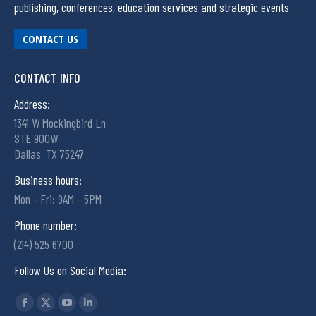
publishing, conferences, education services and strategic events
CONTACT US
CONTACT INFO
Address:
1341 W Mockingbird Ln
STE 900W
Dallas, TX 75247
Business hours:
Mon - Fri: 9AM - 5PM
Phone number:
(214) 525 6700
Follow Us on Social Media:
Find us on: