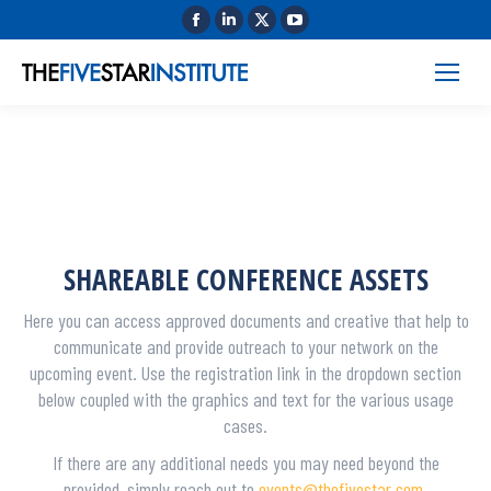
SHAREABLE CONFERENCE ASSETS
Here you can access approved documents and creative that help to
communicate and provide outreach to your network on the
upcoming event. Use the registration link in the dropdown section
below coupled with the graphics and text for the various usage
cases.
If there are any additional needs you may need beyond the
provided, simply reach out to
events@thefivestar.com
.