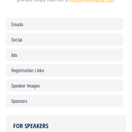
Emails
Social
Ads
Registration Links
Speaker Images
Sponsors
FOR SPEAKERS