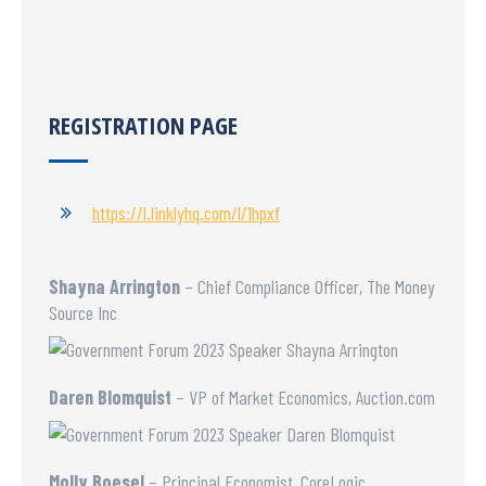
REGISTRATION PAGE
https://l.linklyhq.com/l/1hpxf
Shayna Arrington
– Chief Compliance Officer, The Money
Source Inc
Daren Blomquist
– VP of Market Economics, Auction.com
Molly Boesel
– Principal Economist, CoreLogic