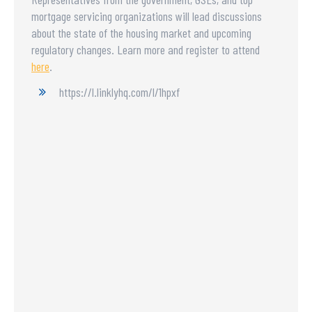
mortgage servicing organizations will lead discussions
about the state of the housing market and upcoming
regulatory changes. Learn more and register to attend
here
.
https://l.linklyhq.com/l/1hpxf