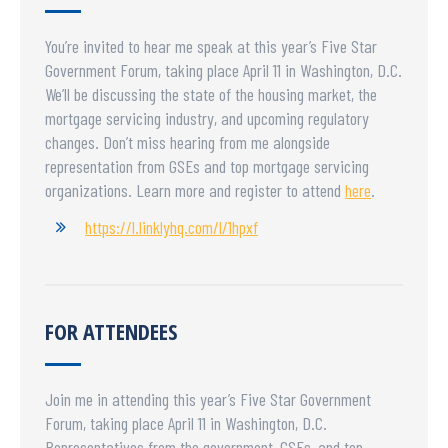
You’re invited to hear me speak at this year’s Five Star
Government Forum, taking place April 11 in Washington, D.C.
We’ll be discussing the state of the housing market, the
mortgage servicing industry, and upcoming regulatory
changes. Don’t miss hearing from me alongside
representation from GSEs and top mortgage servicing
organizations. Learn more and register to attend
here
.
https://l.linklyhq.com/l/1hpxf
FOR ATTENDEES
Join me in attending this year’s Five Star Government
Forum, taking place April 11 in Washington, D.C.
Representatives from the government, GSEs, and top