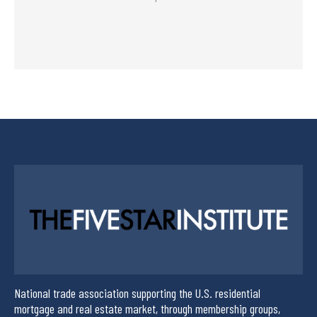
National trade association supporting the U.S. residential
mortgage and real estate market, through membership groups,