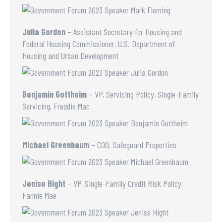
Julia Gordon
– Assistant Secretary for Housing and
Federal Housing Commissioner, U.S. Department of
Housing and Urban Development
Benjamin Gottheim
– VP, Servicing Policy, Single-Family
Servicing, Freddie Mac
Michael Greenbaum
– COO, Safeguard Properties
Jenise Hight
– VP, Single-Family Credit Risk Policy,
Fannie Mae