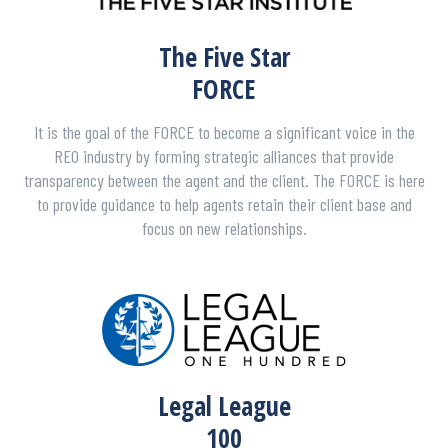
The Five Star
FORCE
It is the goal of the FORCE to become a significant voice in the
REO industry by forming strategic alliances that provide
transparency between the agent and the client. The FORCE is here
to provide guidance to help agents retain their client base and
focus on new relationships.
Legal League
100