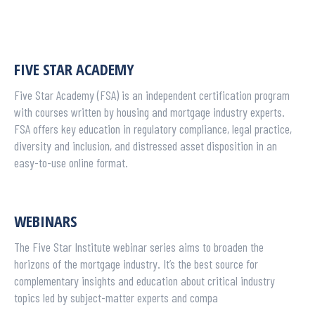
FIVE STAR ACADEMY
Five Star Academy (FSA) is an independent certification program
with courses written by housing and mortgage industry experts.
FSA offers key education in regulatory compliance, legal practice,
diversity and inclusion, and distressed asset disposition in an
easy-to-use online format.
WEBINARS
The Five Star Institute webinar series aims to broaden the
horizons of the mortgage industry. It’s the best source for
complementary insights and education about critical industry
topics led by subject-matter experts and compa