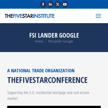
FSI LANDER GOOGLE
You are here:
Home
FSI Lander Google
A NATIONAL TRADE ORGANIZATION
THEFIVESTARCONFERENCE
Supporting the U.S. residential mortgage and real estate
market.