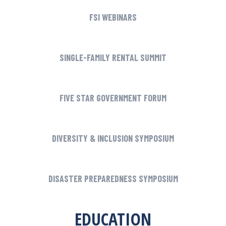
FSI WEBINARS
SINGLE-FAMILY RENTAL SUMMIT
FIVE STAR GOVERNMENT FORUM
DIVERSITY & INCLUSION SYMPOSIUM
DISASTER PREPAREDNESS SYMPOSIUM
EDUCATION