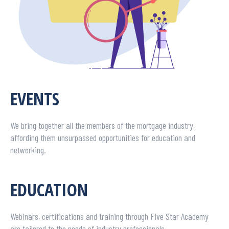
EVENTS
We bring together all the members of the mortgage industry,
affording them unsurpassed opportunities for education and
networking.
EDUCATION
Webinars, certifications and training through Five Star Academy
are tailored to the needs of industry professionals.