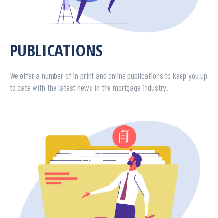
PUBLICATIONS
We offer a number of in print and online publications to keep you up
to date with the latest news in the mortgage industry.