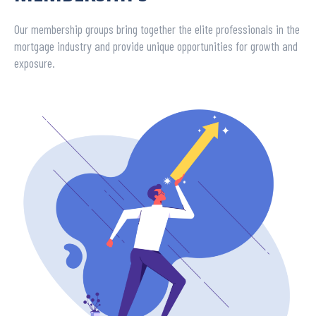
Our membership groups bring together the elite professionals in the
mortgage industry and provide unique opportunities for growth and
exposure.