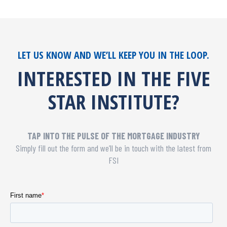
LET US KNOW AND WE’LL KEEP YOU IN THE LOOP.
INTERESTED IN THE FIVE
STAR INSTITUTE?
TAP INTO THE PULSE OF THE MORTGAGE INDUSTRY
Simply fill out the form and we’ll be in touch with the latest from
FSI