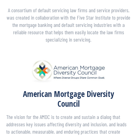
A consortium of default servicing law firms and service providers,
was created in collaboration with the Five Star Institute to provide
the mortgage banking and default servicing industries with a
reliable resource that helps them easily locate the law firms
specializing in servicing.
American Mortgage Diversity
Council
The vision for the AMDC is to create and sustain a dialog that
addresses key issues affecting diversity and inclusion, and leads
to actionable, measurable, and enduring practices that create