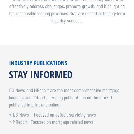
effectively address challenges, promote growth, and highlighting
the responsible lending practices that are essential to long-term
industry success.
INDUSTRY PUBLICATIONS
STAY INFORMED
DS News and MReport are the most comprehensive mortgage,
housing, and default servicing publications on the market
published in print and online.
» DS News – Focused on default servicing news
» MReport- Focused on mortgage related news.