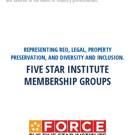
REPRESENTING REO, LEGAL, PROPERTY
PRESERVATION, AND DIVERSITY AND INCLUSION.
FIVE STAR INSTITUTE
MEMBERSHIP GROUPS