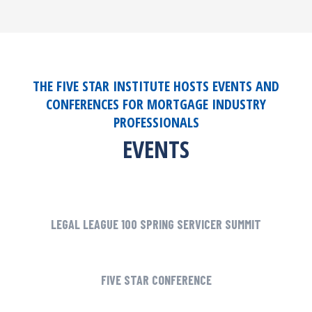
THE FIVE STAR INSTITUTE HOSTS EVENTS AND
CONFERENCES FOR MORTGAGE INDUSTRY
PROFESSIONALS
EVENTS
LEGAL LEAGUE 100 SPRING SERVICER SUMMIT
FIVE STAR CONFERENCE