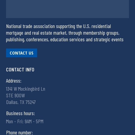
National trade association supporting the U.S. residential
mortgage and real estate market, through membership groups,
publishing, conferences, education services and strategic events
CONTACT US
CONTACT INFO
Address:
1341 W Mockingbird Ln
STE 900W
Dallas, TX 75247
Business hours:
Mon - Fri: 9AM - 5PM
Phone number: