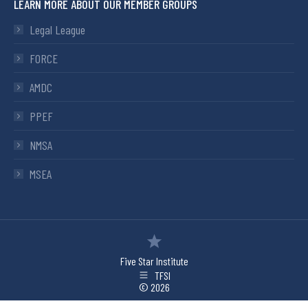
LEARN MORE ABOUT OUR MEMBER GROUPS
Legal League
FORCE
AMDC
PPEF
NMSA
MSEA
Five Star Institute
TFSI
© 2026