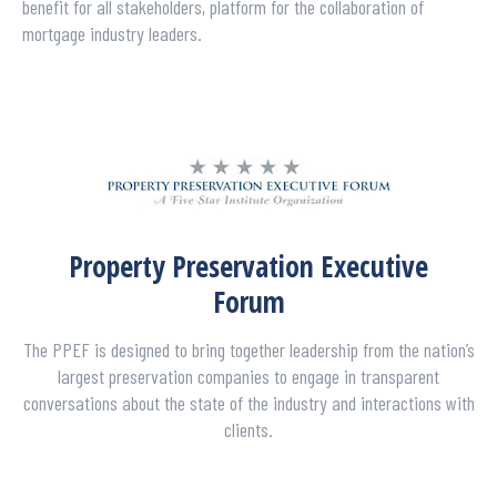
benefit for all stakeholders, platform for the collaboration of
mortgage industry leaders.
Property Preservation Executive
Forum
The PPEF is designed to bring together leadership from the nation’s
largest preservation companies to engage in transparent
conversations about the state of the industry and interactions with
clients.