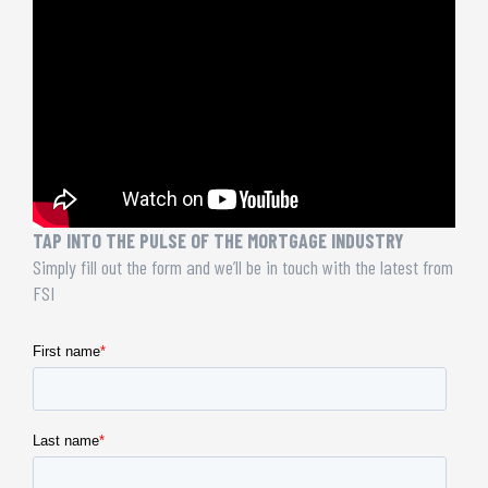
TAP INTO THE PULSE OF THE MORTGAGE INDUSTRY
Simply fill out the form and we’ll be in touch with the latest from
FSI