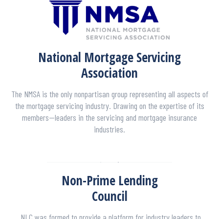
National Mortgage Servicing
Association
The NMSA is the only nonpartisan group representing all aspects of
the mortgage servicing industry. Drawing on the expertise of its
members—leaders in the servicing and mortgage insurance
industries.
Non-Prime Lending
Council
NLC was formed to provide a platform for industry leaders to