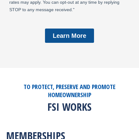
TO PROTECT, PRESERVE AND PROMOTE
HOMEOWNERSHIP
FSI WORKS
MEMBERSHIPS