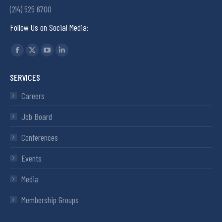
(214) 525 6700
Follow Us on Social Media:
Find us on:
SERVICES
Careers
Job Board
Conferences
Events
Media
Membership Groups