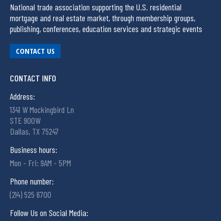
National trade association supporting the U.S. residential
mortgage and real estate market, through membership groups,
publishing, conferences, education services and strategic events
CONTACT US
CONTACT INFO
Address:
1341 W Mockingbird Ln
STE 900W
Dallas, TX 75247
Business hours:
Mon - Fri: 9AM - 5PM
Phone number:
(214) 525 6700
Follow Us on Social Media: