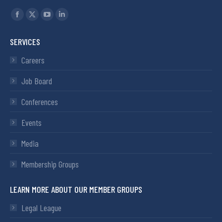
Find us on:
SERVICES
Careers
Job Board
Conferences
Events
Media
Membership Groups
LEARN MORE ABOUT OUR MEMBER GROUPS
Legal League