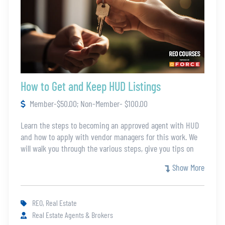
How to Get and Keep HUD Listings
Member-$50.00; Non-Member- $100.00
Learn the steps to becoming an approved agent with HUD
and how to apply with vendor managers for this work. We
will walk you through the various steps, give you tips on
the process, and teach you how to prepare for a HUD
Show More
listing. Join this training so that you can get started with
HUD.
REO, Real Estate
Real Estate Agents & Brokers