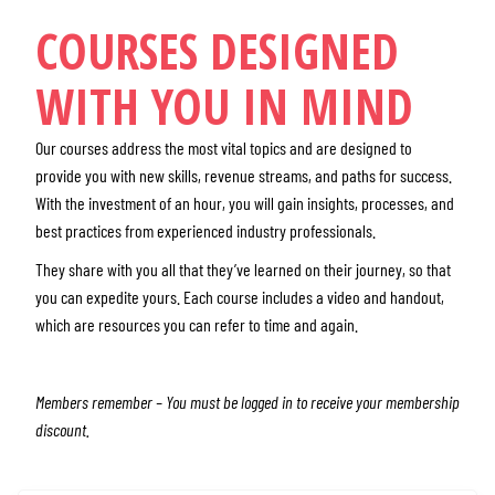
COURSES DESIGNED
WITH YOU IN MIND
Our courses address the most vital topics and are designed to
provide you with new skills, revenue streams, and paths for success.
With the investment of an hour, you will gain insights, processes, and
best practices from experienced industry professionals.
They share with you all that they’ve learned on their journey, so that
you can expedite yours. Each course includes a video and handout,
which are resources you can refer to time and again.
Members remember – You must be logged in to receive your membership
discount.