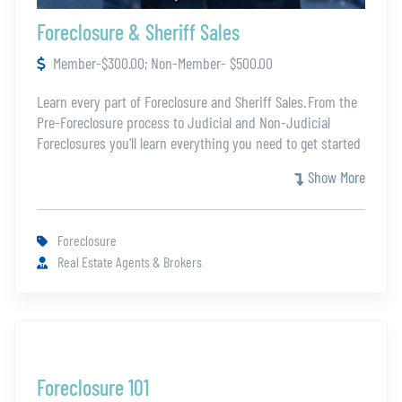
Foreclosure & Sheriff Sales
Member-$300.00; Non-Member- $500.00
Learn every part of Foreclosure and Sheriff Sales. From the
Pre-Foreclosure process to Judicial and Non-Judicial
Foreclosures you’ll learn everything you need to get started
in REO. Jennifer Kuhn then covers the essentials around
Show More
bankruptcy and evictions. She finishes these certification
with an in depth explanation of Sheriff Sales and how to
make them a strong revenue stream. There will be a final
Foreclosure
assessment to receive the certification.
Real Estate Agents & Brokers
Foreclosure 101