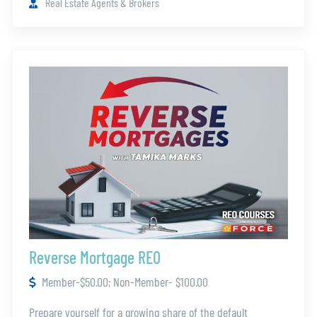
Real Estate Agents & Brokers
Reverse Mortgage REO
Member-$50.00; Non-Member- $100.00
Prepare yourself for a growing share of the default