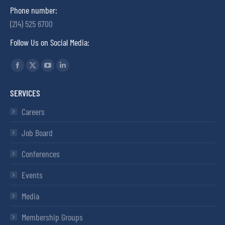
Phone number:
(214) 525 6700
Follow Us on Social Media:
Find us on:
SERVICES
Careers
Job Board
Conferences
Events
Media
Membership Groups