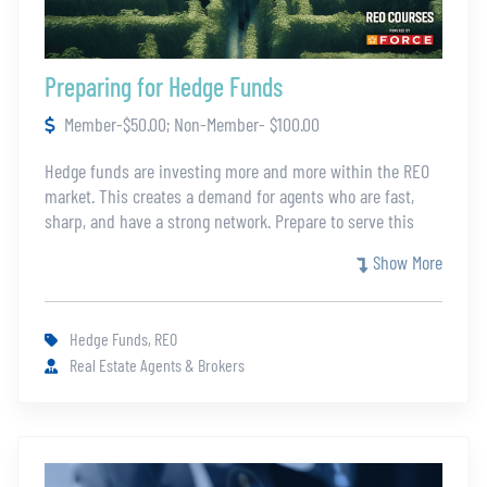
Preparing for Hedge Funds
Member-$50.00; Non-Member- $100.00
Hedge funds are investing more and more within the REO
market. This creates a demand for agents who are fast,
sharp, and have a strong network. Prepare to serve this
growing corner of the market while honing your REO skills
Show More
for all your listings. Your instructor for the course has
worked with hedge fund investors for over eight years.
Hedge Funds, REO
Real Estate Agents & Brokers