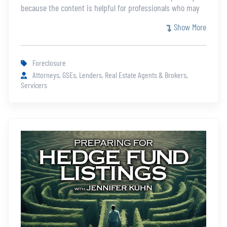
because the content is helpful for professionals who may
not be eligible for the full certification. This course covers
Show More
the differences between Judicial and Non-judicial states,
which states are judicial and which non-judicial.
Foreclosure
Attorneys, GSEs, Lenders, Real Estate Agents & Brokers,
Servicers