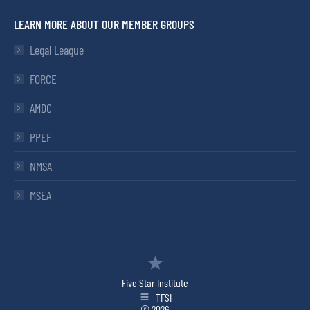
LEARN MORE ABOUT OUR MEMBER GROUPS
Legal League
FORCE
AMDC
PPEF
NMSA
MSEA
Five Star Institute
TFSI
© 2026