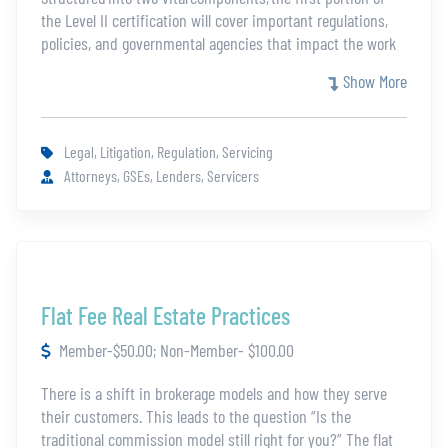
the Level II certification will cover important regulations,
policies, and governmental agencies that impact the work
of servicers, whereas the second portion focuses
Show More
on complex issues that require more specialized
knowledge. Topics in this certification include:
The Real Estate Settlement Procedures Act
Legal, Litigation, Regulation, Servicing
The Truth in Lending Act
Attorneys, GSEs, Lenders, Servicers
Fair Debt Collections Practices Act
Consumer Financial Protection Bureau
Loss Mitigation
Natural Disasters
Estoppel
Advances/Taxes
Flat Fee Real Estate Practices
Title Issues
Member-$50.00; Non-Member- $100.00
This content is reserved for mortgage servicers and Legal
League members. If you would like more information on
There is a shift in brokerage models and how they serve
gaining access, please contact us at
their customers. This leads to the question “Is the
legalleague100@thefivestar.com
.
traditional commission model still right for you?” The flat