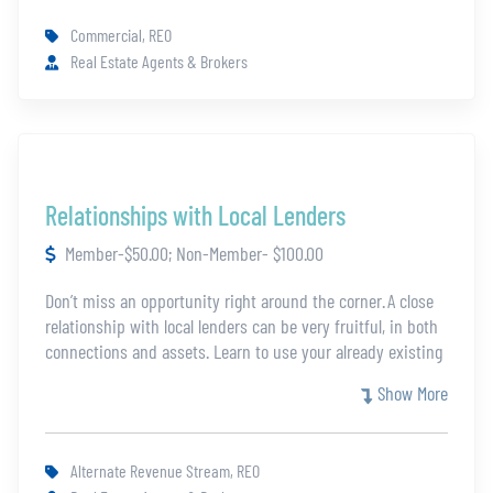
top. There will be a final assessment to receive the
Commercial, REO
certification.
Real Estate Agents & Brokers
Relationships with Local Lenders
Member-$50.00; Non-Member- $100.00
Don’t miss an opportunity right around the corner. A close
relationship with local lenders can be very fruitful, in both
connections and assets. Learn to use your already existing
relationships and build new ones to increase your share of
Show More
the REO market. The best place to grow your market is
your own backyard.
Alternate Revenue Stream, REO