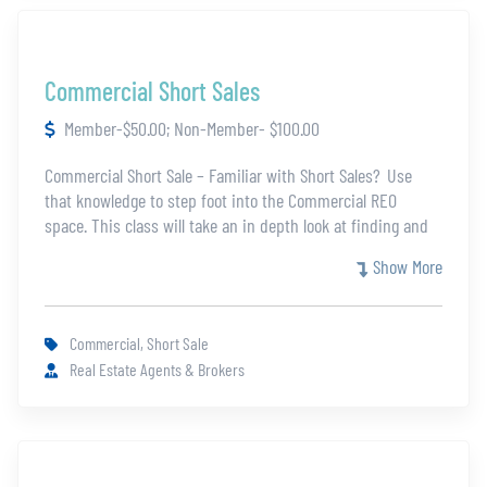
Commercial Short Sales
Member-$50.00; Non-Member- $100.00
Commercial Short Sale – Familiar with Short Sales? Use
that knowledge to step foot into the Commercial REO
space. This class will take an in depth look at finding and
selling commercial properties in the short sale niche. Learn
Show More
how commercial short sales work before the market takes
off without you.
Commercial, Short Sale
Real Estate Agents & Brokers