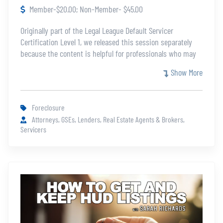
Member-$20.00; Non-Member- $45.00
Originally part of the Legal League Default Servicer
Certification Level 1, we released this session separately
because the content is helpful for professionals who may
not be eligible for the full certification. This course will help
Show More
you understand the essentials of the foreclosure process
and foreclosure sales process.
Foreclosure
Attorneys, GSEs, Lenders, Real Estate Agents & Brokers,
Servicers