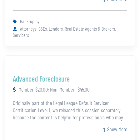
the essentials of the Bankruptcy process, particularly when
a mortgage is involved.
Bankruptcy
Attorneys, GSEs, Lenders, Real Estate Agents & Brokers,
Servicers
Advanced Foreclosure
Member-$20.00; Non-Member- $45.00
Originally part of the Legal League Default Servicer
Certification Level 1, we released this session separately
because the content is helpful for professionals who may
not be eligible for the full certification. In this course you
Show More
will dig deeper into the key aspects of the foreclosure
process.