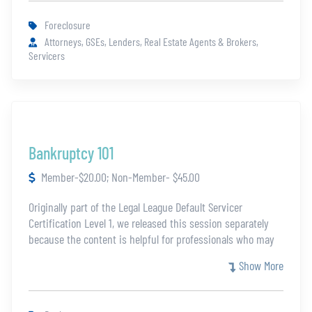
Foreclosure
Attorneys, GSEs, Lenders, Real Estate Agents & Brokers,
Servicers
Bankruptcy 101
Member-$20.00; Non-Member- $45.00
Originally part of the Legal League Default Servicer
Certification Level 1, we released this session separately
because the content is helpful for professionals who may
not be eligible for the full certification. This module covers
Show More
the essentials of understanding the Bankruptcy laws.