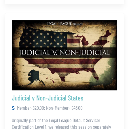
Judicial v Non-Judicial States
Member-$20.00; Non-Member- $45.00
Originally part of the Legal League Default Servicer
Certification Level 1, we released this session separately