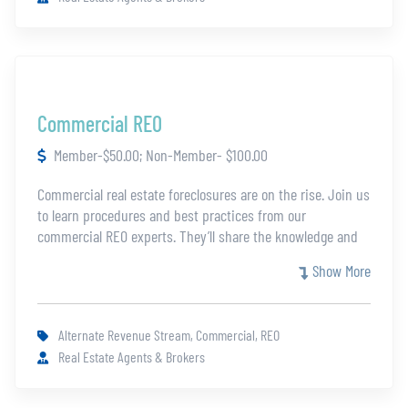
to investors with a thorough and accurate ARV.
Commercial REO
Member-$50.00; Non-Member- $100.00
Commercial real estate foreclosures are on the rise. Join us
to learn procedures and best practices from our
commercial REO experts. They’ll share the knowledge and
guidance you’ll need to be successful in a developing
Show More
market segment.
Alternate Revenue Stream, Commercial, REO
Real Estate Agents & Brokers