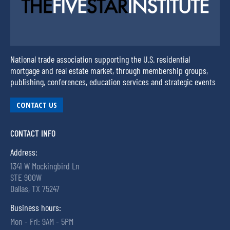
National trade association supporting the U.S. residential
mortgage and real estate market, through membership groups,
publishing, conferences, education services and strategic events
CONTACT US
CONTACT INFO
Address:
1341 W Mockingbird Ln
STE 900W
Dallas, TX 75247
Business hours:
Mon - Fri: 9AM - 5PM