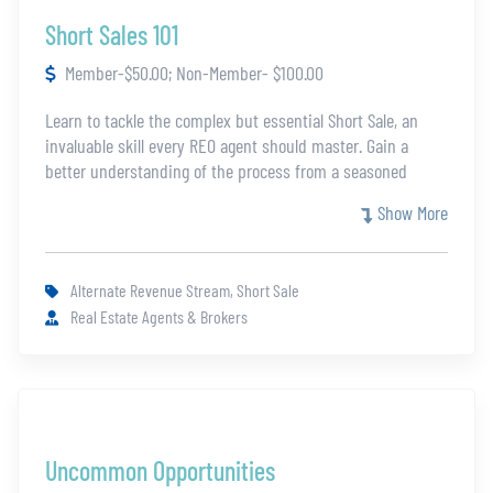
Short Sales 101
Member-$50.00; Non-Member- $100.00
Learn to tackle the complex but essential Short Sale, an
invaluable skill every REO agent should master. Gain a
better understanding of the process from a seasoned
professional who has tackled hundreds of short sales. With
Show More
so many variables Short Sales can be a difficult and
imposing topic. This class will guide you through every
step so agents can equip themselves with the knowledge
Alternate Revenue Stream, Short Sale
and expertise necessary to offer a full suite of services to
Real Estate Agents & Brokers
their clients and enhance their earning potential.
Uncommon Opportunities