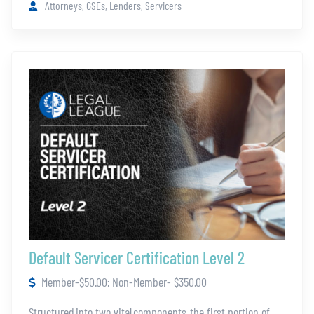
Advanced Bankruptcy
Attorneys, GSEs, Lenders, Servicers
Foreclosure 101
Judicial vs. Non-Judicial
Boarding/Independent Verification
How to Be a Witness
How to Sign Documents
Documenting a Servicing File
This content is reserved for mortgage servicers and Legal
League members. If you would like more information on
gaining access, please contact us at
legalleague100@thefivestar.com
.
Default Servicer Certification Level 2
Member-$50.00; Non-Member- $350.00
Structured into two vital components, the first portion of