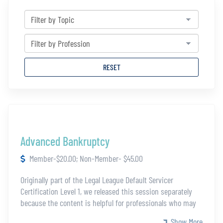
RESET
Advanced Bankruptcy
Member-$20.00; Non-Member- $45.00
Originally part of the Legal League Default Servicer
Certification Level 1, we released this session separately
because the content is helpful for professionals who may
not be eligible for the full certification. This module covers
Show More