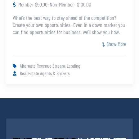
Member-$50.00; Non-Member- $100.00
What’s the best way to stay ahead of the competition?
Create your own opportunities. Even in a down market you
can find opportunities for business, we’ll show you how.
This class will cover a variety of opportunities from FSBO,
Show More
expired listings, investors using subject to mortgages, tax
sales, sheriff sales, and more.
Alternate Revenue Stream, Lending
Real Estate Agents & Brokers