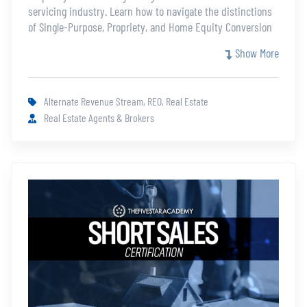
servicing industry. Learn how to navigate the distinctions
of Single-Purpose, Propriety, and Home Equity Conversion
Mortgages and their related challenges. Knowing the
Show More
differences and requirements of a Reverse Mortgage will
allow you to expand your resume and business.
Alternate Revenue Stream, REO, Real Estate
Real Estate Agents & Brokers