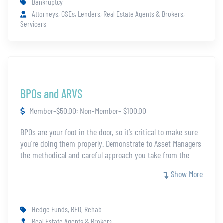
Bankruptcy
Attorneys, GSEs, Lenders, Real Estate Agents & Brokers,
Servicers
BPOs and ARVS
Member-$50.00; Non-Member- $100.00
BPOs are your foot in the door, so it’s critical to make sure
you’re doing them properly. Demonstrate to Asset Managers
the methodical and careful approach you take from the
very beginning. Understand the purpose, scope, and
Show More
collection requirements of a BPO, then learn about
valuation methods and best practices. Also, ARVs are being
increasingly used by investors to determine the value of an
Hedge Funds, REO, Rehab
asset. Learn how to provide the best information possible
Real Estate Agents & Brokers