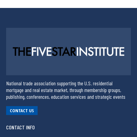
National trade association supporting the U.S. residential
mortgage and real estate market, through membership groups,
publishing, conferences, education services and strategic events
CONTACT US
CONTACT INFO