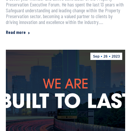
Preservation Executive Forum. He has spent the last 13 years with
Safeguard understanding and leading change within the Property
Preservation sector, becoming a valued partner to clients by
driving innovation and excellence within the industry.…
Read more
Sep
26
2023