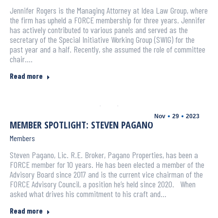
Jennifer Rogers is the Managing Attorney at Idea Law Group, where
the firm has upheld a FORCE membership for three years. Jennifer
has actively contributed to various panels and served as the
secretary of the Special Initiative Working Group (SWIG) for the
past year and a half. Recently, she assumed the role of committee
chair.…
Read more
Nov
29
2023
MEMBER SPOTLIGHT: STEVEN PAGANO
Members
Steven Pagano, Lic. R.E. Broker, Pagano Properties, has been a
FORCE member for 10 years. He has been elected a member of the
Advisory Board since 2017 and is the current vice chairman of the
FORCE Advisory Council, a position he’s held since 2020. When
asked what drives his commitment to his craft and…
Read more