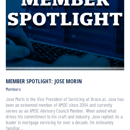
MEMBER SPOTLIGHT: JOSE MORIN
Members
Jose Morin is the Vice President of Servicing at Brace.ai. Jose has
been an esteemed member of AMDC since 2004 and currently
serves as an AMDC Advisory Council Member. When asked what
drives his commitment to his craft and industry, Jose replied: As a
leader in mortgage servicing for over a decade, I’m intimately
familiar…