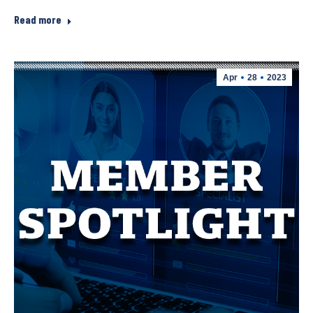
Read more
Apr
28
2023