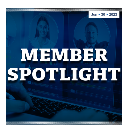
Jun
30
2023