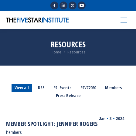
RESOURCES
You are here:
Home
Resources
View all
DS5
FSI Events
FSVC2020
Members
Press Release
Jan
3
2024
MEMBER SPOTLIGHT: JENNIFER ROGERS
Members