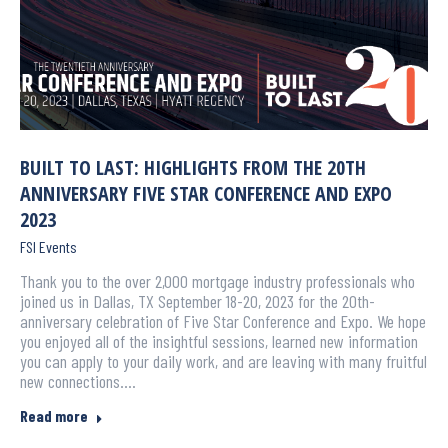
BUILT TO LAST: HIGHLIGHTS FROM THE 20TH
ANNIVERSARY FIVE STAR CONFERENCE AND EXPO
2023
FSI Events
Thank you to the over 2,000 mortgage industry professionals who
joined us in Dallas, TX September 18-20, 2023 for the 20th-
anniversary celebration of Five Star Conference and Expo. We hope
you enjoyed all of the insightful sessions, learned new information
you can apply to your daily work, and are leaving with many fruitful
new connections.…
Read more