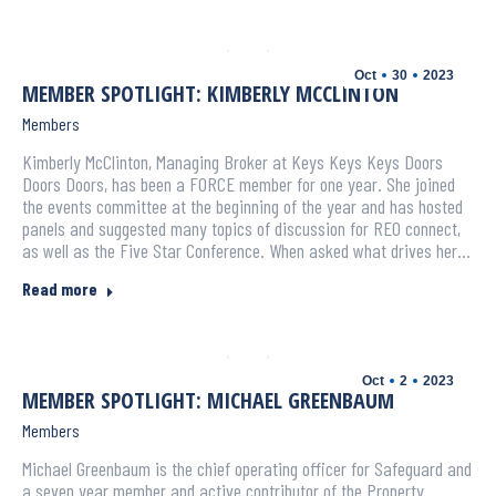
Oct
30
2023
MEMBER SPOTLIGHT: KIMBERLY MCCLINTON
Members
Kimberly McClinton, Managing Broker at Keys Keys Keys Doors
Doors Doors, has been a FORCE member for one year. She joined
the events committee at the beginning of the year and has hosted
panels and suggested many topics of discussion for REO connect,
as well as the Five Star Conference. When asked what drives her…
Read more
Oct
2
2023
MEMBER SPOTLIGHT: MICHAEL GREENBAUM
Members
Michael Greenbaum is the chief operating officer for Safeguard and
a seven year member and active contributor of the Property