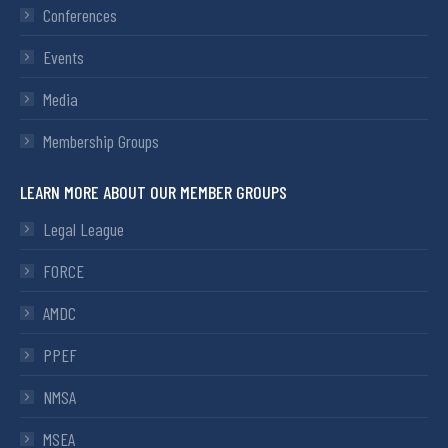
Conferences
Events
Media
Membership Groups
LEARN MORE ABOUT OUR MEMBER GROUPS
Legal League
FORCE
AMDC
PPEF
NMSA
MSEA