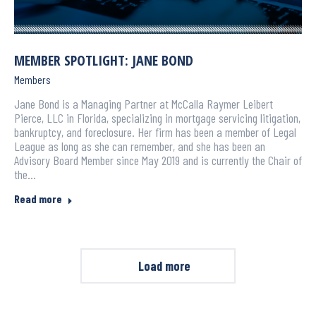
MEMBER SPOTLIGHT: JANE BOND
Members
Jane Bond is a Managing Partner at McCalla Raymer Leibert
Pierce, LLC in Florida, specializing in mortgage servicing litigation,
bankruptcy, and foreclosure. Her firm has been a member of Legal
League as long as she can remember, and she has been an
Advisory Board Member since May 2019 and is currently the Chair of
the…
Read more
Load more