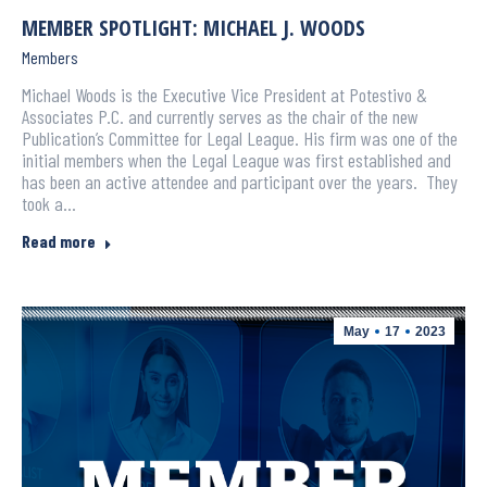
MEMBER SPOTLIGHT: MICHAEL J. WOODS
Members
Michael Woods is the Executive Vice President at Potestivo &
Associates P.C. and currently serves as the chair of the new
Publication’s Committee for Legal League. His firm was one of the
initial members when the Legal League was first established and
has been an active attendee and participant over the years. They
took a…
Read more
May
17
2023