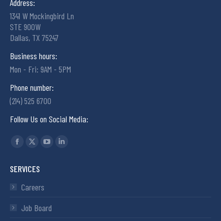
Address:
1341 W Mockingbird Ln
STE 900W
Dallas, TX 75247
Business hours:
Mon - Fri: 9AM - 5PM
Phone number:
(214) 525 6700
Follow Us on Social Media:
Find us on:
SERVICES
Careers
Job Board